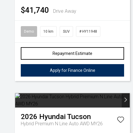
$41,740
Drive Away
Demo
10 km
SUV
# HY11948
Repayment Estimate
Apply for Finance Online
2026
Hyundai
Tucson
Hybrid Premium N Line Auto AWD MY26