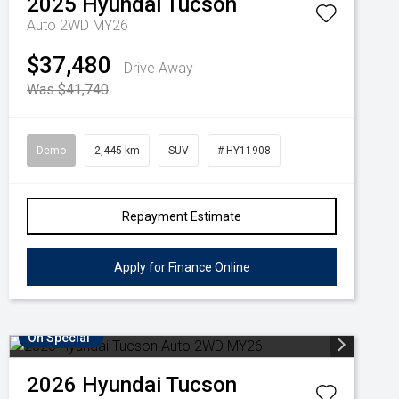
2025
Hyundai
Tucson
Auto 2WD MY26
$37,480
Drive Away
Was $41,740
Demo
2,445 km
SUV
# HY11908
Repayment Estimate
Apply for Finance Online
On Special
2026
Hyundai
Tucson