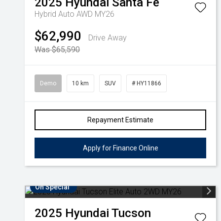
2025
Hyundai
Santa Fe
Hybrid Auto AWD MY26
$62,990
Drive Away
Was $65,590
Demo
10 km
SUV
# HY11866
Repayment Estimate
Apply for Finance Online
On Special
2025
Hyundai
Tucson