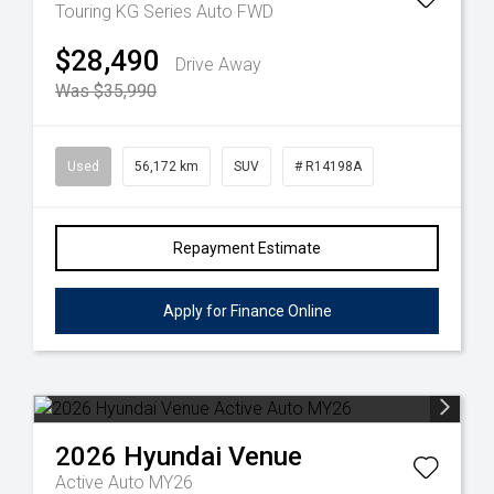
Touring KG Series Auto FWD
$28,490
Drive Away
Was $35,990
Used
56,172 km
SUV
# R14198A
Repayment Estimate
Apply for Finance Online
2026
Hyundai
Venue
Active Auto MY26