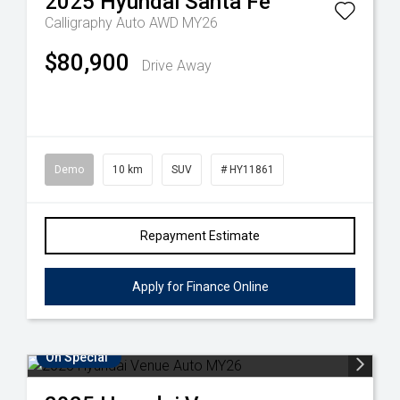
2025
Hyundai
Santa Fe
Calligraphy Auto AWD MY26
$80,900
Drive Away
Demo
10 km
SUV
# HY11861
Repayment Estimate
Apply for Finance Online
On Special