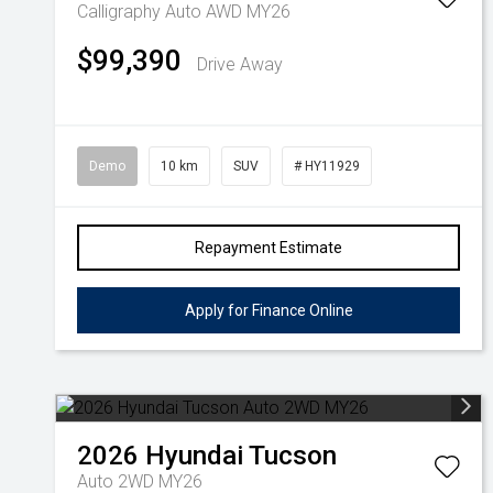
Calligraphy Auto AWD MY26
$99,390
Drive Away
Demo
10 km
SUV
# HY11929
Repayment Estimate
Apply for Finance Online
2026
Hyundai
Tucson
Auto 2WD MY26