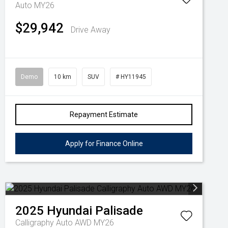
Auto MY26
$29,942
Drive Away
Demo
10 km
SUV
# HY11945
Repayment Estimate
Apply for Finance Online
2025
Hyundai
Palisade
Calligraphy Auto AWD MY26