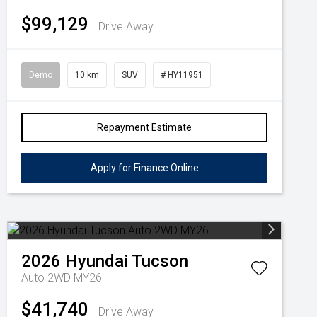
$99,129
Drive Away
Demo
10 km
SUV
# HY11951
Repayment Estimate
Apply for Finance Online
2026
Hyundai
Tucson
Auto 2WD MY26
$41,740
Drive Away