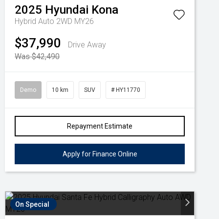
2025
Hyundai
Kona
Hybrid Auto 2WD MY26
$37,990
Drive Away
Was $42,490
Demo
10 km
SUV
# HY11770
Repayment Estimate
Apply for Finance Online
On Special