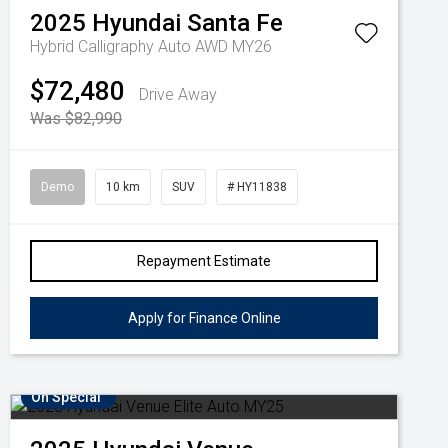
2025
Hyundai
Santa Fe
Hybrid Calligraphy Auto AWD MY26
$72,480
Drive Away
Was $82,990
Demo
10 km
SUV
# HY11838
Repayment Estimate
Apply for Finance Online
On Special