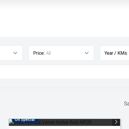
Price:
All
Year / KMs:
S
On Special