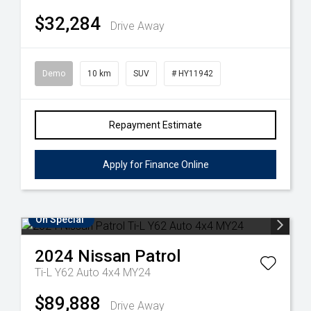
$32,284
Drive Away
Demo
10 km
SUV
# HY11942
Repayment Estimate
Apply for Finance Online
On Special
2024
Nissan
Patrol
Ti-L Y62 Auto 4x4 MY24
$89,888
Drive Away