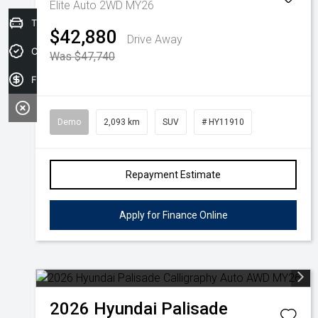
Elite Auto 2WD MY26
Trade-in Valuation
$42,880
Drive Away
Credit Score
Was $47,740
Finance Application
Demo
2,093 km
SUV
# HY11910
Repayment Estimate
Apply for Finance Online
2026
Hyundai
Palisade