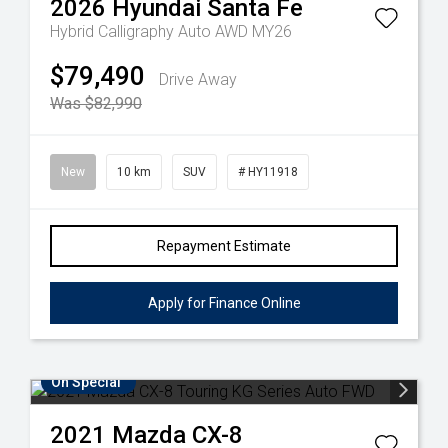
2026
Hyundai
Santa Fe
Hybrid Calligraphy Auto AWD MY26
$79,490
Drive Away
Was $82,990
New
10 km
SUV
# HY11918
Repayment Estimate
Apply for Finance Online
On Special
2021
Mazda
CX-8