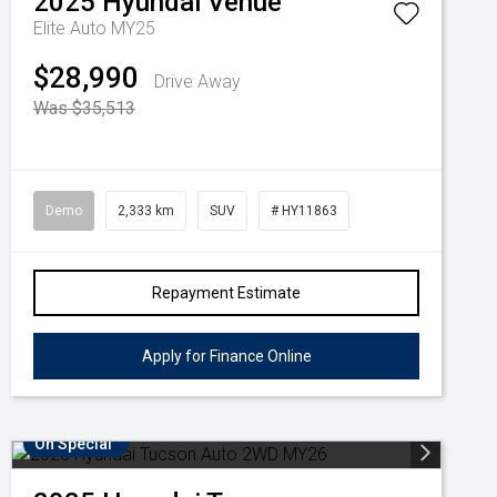
2025
Hyundai
Venue
Elite Auto MY25
$28,990
Drive Away
Was $35,513
Demo
2,333 km
SUV
# HY11863
Repayment Estimate
Apply for Finance Online
On Special