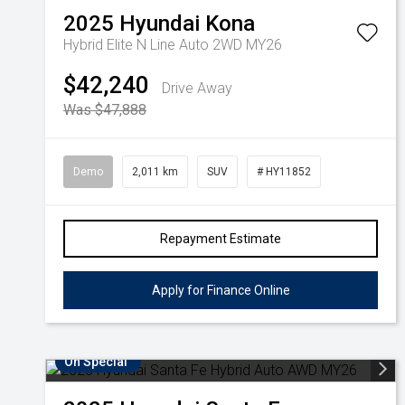
2025
Hyundai
Kona
Hybrid Elite N Line Auto 2WD MY26
$42,240
Drive Away
Was $47,888
Demo
2,011 km
SUV
# HY11852
Repayment Estimate
Apply for Finance Online
On Special