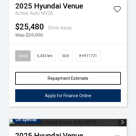
2025
Hyundai
Venue
Active Auto MY26
$25,480
Drive Away
Was $29,990
Used
6,433 km
SUV
# HY11721
Repayment Estimate
Apply for Finance Online
On Special
2025
Hyundai
Venue