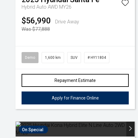
Hybrid Auto AWD MY26
$56,990
Drive Away
Was $77,888
Demo
1,600 km
SUV
# HY11804
Repayment Estimate
Apply for Finance Online
On Special