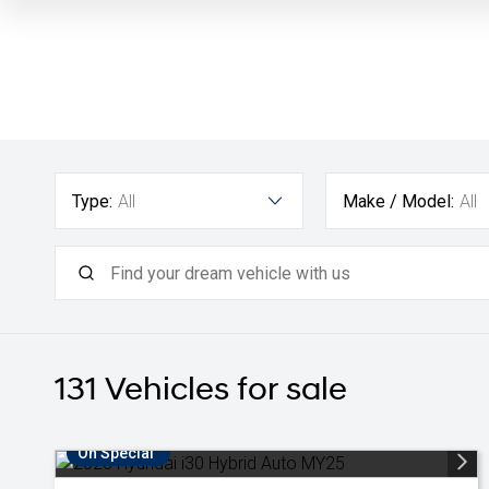
Type:
All
Make / Model:
All
131
Vehicles for sale
On Special