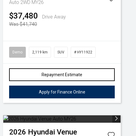
Auto 2WD MY26
$37,480
Drive Away
Was $41,740
Demo
2,119 km
SUV
# HY11922
Repayment Estimate
Apply for Finance Online
2026
Hyundai
Venue