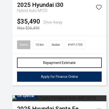
2025
Hyundai
i30
Hybrid Auto MY25
$35,490
Drive Away
Was $36,490
Demo
10 km
Sedan
# HY11709
Repayment Estimate
Apply for Finance Online
On Special
2025
Hyundai
Santa Fe