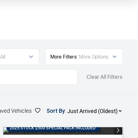
All
More Filters:
More Options
Clear All Filters
aved Vehicles
Sort By
:
2025 STOCK $500 SPECIAL PACK INCLUDED