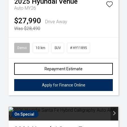
2025
Hyundai
Venue
Auto MY26
$27,990
Drive Away
Was $28,490
Demo
10 km
SUV
# HY11895
Repayment Estimate
Apply for Finance Online
On Special