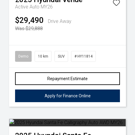
Active Auto MY26
$29,490
Drive Away
Was $29,888
Demo
10 km
SUV
# HY11814
Repayment Estimate
Apply for Finance Online