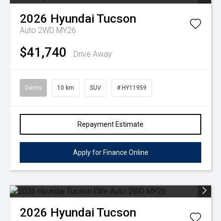
2026
Hyundai
Tucson
Auto 2WD MY26
$41,740
Drive Away
Demo
10 km
SUV
# HY11959
Repayment Estimate
Apply for Finance Online
2026
Hyundai
Tucson