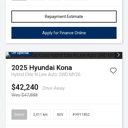
Repayment Estimate
Apply for Finance Online
On Special
2025
Hyundai
Kona
Hybrid Elite N Line Auto 2WD MY26
$42,240
Drive Away
Was $47,888
Demo
2,011 km
SUV
# HY11852