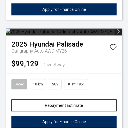
Apply for Finance Online
2025
Hyundai
Palisade
Calligraphy Auto AWD MY26
$99,129
Drive Away
Demo
10 km
SUV
# HY11951
Repayment Estimate
Apply for Finance Online