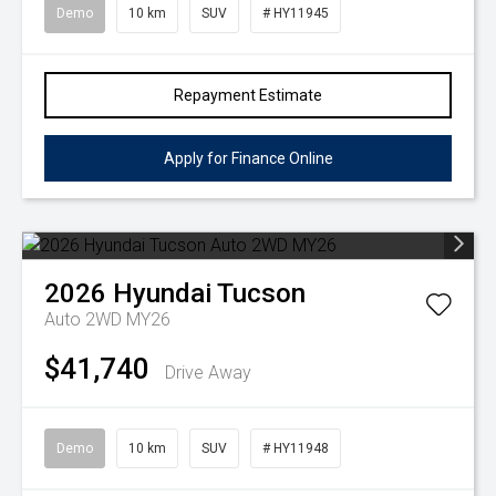
Demo
10 km
SUV
# HY11945
Repayment Estimate
Apply for Finance Online
2026
Hyundai
Tucson
Auto 2WD MY26
$41,740
Drive Away
Demo
10 km
SUV
# HY11948