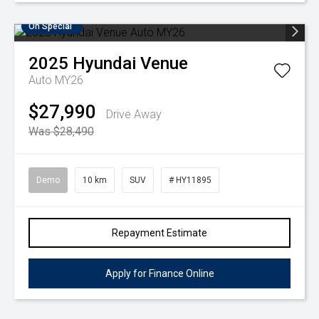
On Special
2025
Hyundai
Venue
Auto MY26
$27,990
Drive Away
Was $28,490
Demo
10 km
SUV
# HY11895
Repayment Estimate
Apply for Finance Online