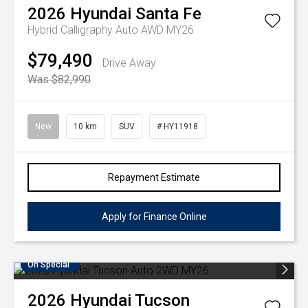
2026
Hyundai
Santa Fe
Hybrid Calligraphy Auto AWD MY26
$79,490
Drive Away
Was $82,990
New
10 km
SUV
# HY11918
Repayment Estimate
Apply for Finance Online
On Special
2026
Hyundai
Tucson