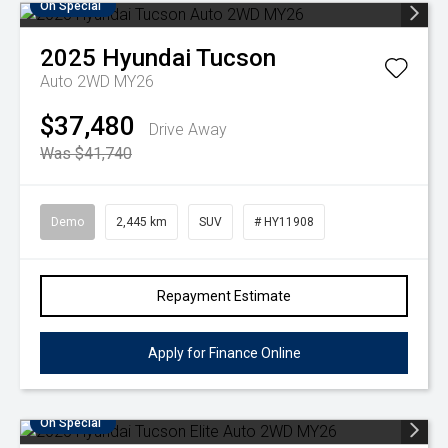
On Special
2025
Hyundai
Tucson
Auto 2WD MY26
$37,480
Drive Away
Was $41,740
Demo
2,445 km
SUV
# HY11908
Repayment Estimate
Apply for Finance Online
On Special