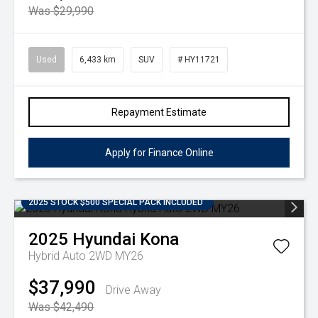
Was $29,990
Used
6,433 km
SUV
# HY11721
Repayment Estimate
Apply for Finance Online
2025 STOCK $500 SPECIAL PACK INCLUDED
2025
Hyundai
Kona
Hybrid Auto 2WD MY26
$37,990
Drive Away
Was $42,490