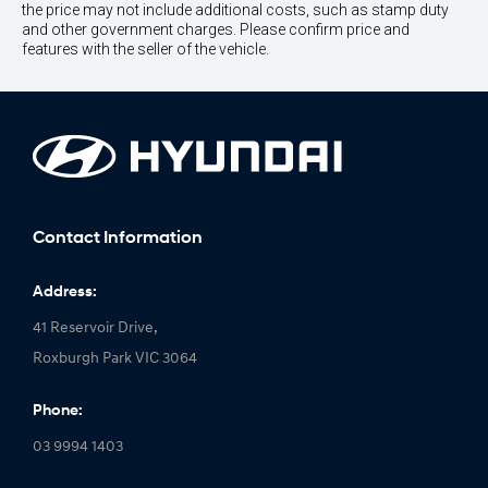
the price may not include additional costs, such as stamp duty
and other government charges. Please confirm price and
features with the seller of the vehicle.
Contact Information
Address:
41 Reservoir Drive,
Roxburgh Park VIC 3064
Phone:
03 9994 1403