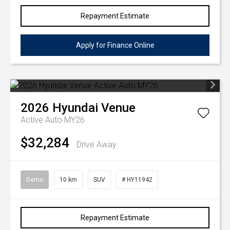
Repayment Estimate
Apply for Finance Online
2026
Hyundai
Venue
Active Auto MY26
$32,284
Drive Away
Demo
10 km
SUV
# HY11942
Repayment Estimate