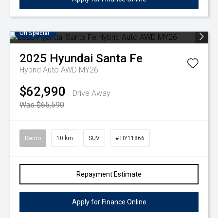
On Special
2025
Hyundai
Santa Fe
Hybrid Auto AWD MY26
$62,990
Drive Away
Was $65,590
Demo
10 km
SUV
# HY11866
Repayment Estimate
Apply for Finance Online