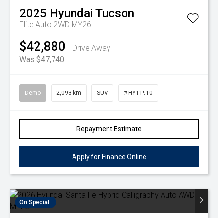
2025
Hyundai
Tucson
Elite Auto 2WD MY26
$42,880
Drive Away
Was $47,740
Demo
2,093 km
SUV
# HY11910
Repayment Estimate
Apply for Finance Online
On Special