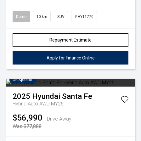
Demo
10 km
SUV
# HY11770
Repayment Estimate
Apply for Finance Online
On Special
2025
Hyundai
Santa Fe
Hybrid Auto AWD MY26
$56,990
Drive Away
Was $77,888