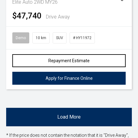
Elite Auto 2WD MY26
$47,740
Drive Away
Demo
10 km
SUV
# HY11972
Repayment Estimate
Apply for Finance Online
Load More
* If the price does not contain the notation that it is "Drive Away",