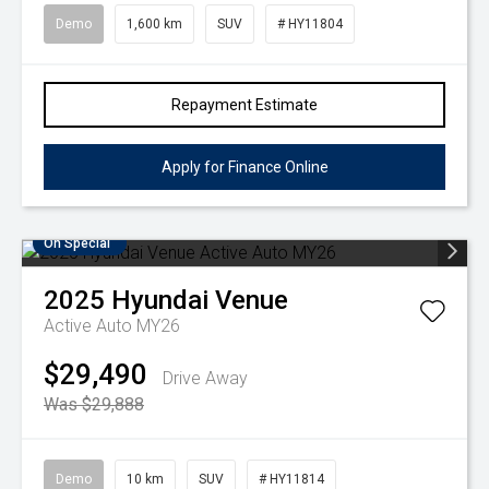
Demo
1,600 km
SUV
# HY11804
Repayment Estimate
Apply for Finance Online
On Special
2025
Hyundai
Venue
Active Auto MY26
$29,490
Drive Away
Was $29,888
Demo
10 km
SUV
# HY11814