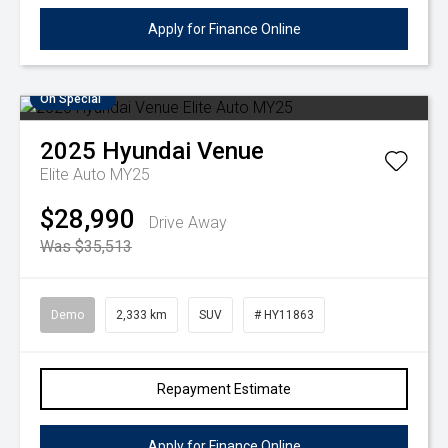
Apply for Finance Online
On Special
2025
Hyundai
Venue
Elite Auto MY25
$28,990
Drive Away
Was $35,513
Demo
2,333 km
SUV
# HY11863
Repayment Estimate
Apply for Finance Online