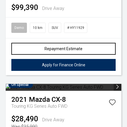
$99,390
Drive Away
Demo
10 km
SUV
# HY11929
Repayment Estimate
Apply for Finance Online
On Special
2021
Mazda
CX-8
Touring KG Series Auto FWD
$28,490
Drive Away
Was $35,990