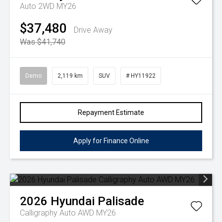
Auto 2WD MY26
$37,480
Drive Away
Was $41,740
Demo
2,119 km
SUV
# HY11922
Repayment Estimate
Apply for Finance Online
2026
Hyundai
Palisade
Calligraphy Auto AWD MY26