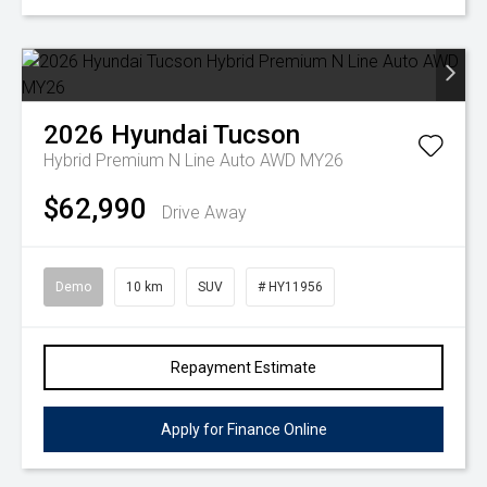
2026
Hyundai
Tucson
Hybrid Premium N Line Auto AWD MY26
$62,990
Drive Away
Demo
10 km
SUV
# HY11956
Repayment Estimate
Apply for Finance Online