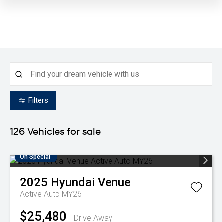
Filters
126
Vehicles for sale
On Special
2025
Hyundai
Venue
Active Auto MY26
$25,480
Drive Away