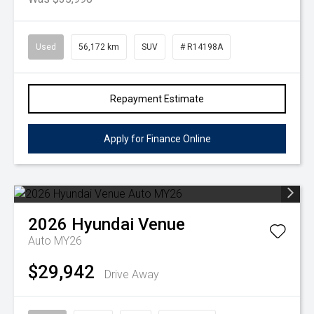
Used
56,172 km
SUV
# R14198A
Repayment Estimate
Apply for Finance Online
2026
Hyundai
Venue
Auto MY26
$29,942
Drive Away