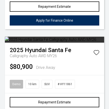
Repayment Estimate
Apply for Finance Online
2025
Hyundai
Santa Fe
Calligraphy Auto AWD MY26
$80,900
Drive Away
Demo
10 km
SUV
# HY11861
Repayment Estimate