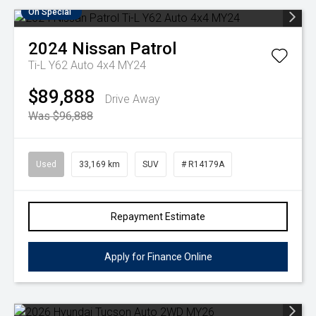
On Special
2024
Nissan
Patrol
Ti-L Y62 Auto 4x4 MY24
$89,888
Drive Away
Was $96,888
Used
33,169 km
SUV
# R14179A
Repayment Estimate
Apply for Finance Online