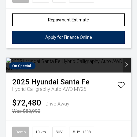
Repayment Estimate
Apply for Finance Online
On Special
2025
Hyundai
Santa Fe
Hybrid Calligraphy Auto AWD MY26
$72,480
Drive Away
Was $82,990
Demo
10 km
SUV
# HY11838