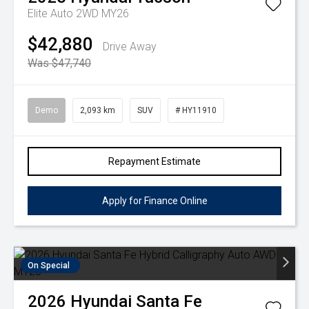
Elite Auto 2WD MY26
$42,880
Drive Away
Was $47,740
Demo
2,093 km
SUV
# HY11910
Repayment Estimate
Apply for Finance Online
On Special
2026
Hyundai
Santa Fe