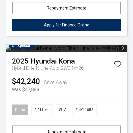
Repayment Estimate
Apply for Finance Online
On Special
2025
Hyundai
Kona
Hybrid Elite N Line Auto 2WD MY26
$42,240
Drive Away
Was $47,888
Demo
2,011 km
SUV
# HY11852
Repayment Estimate