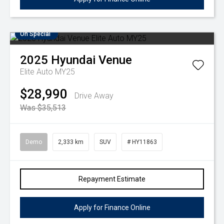
On Special
2025
Hyundai
Venue
Elite Auto MY25
$28,990
Drive Away
Was $35,513
Demo
2,333 km
SUV
# HY11863
Repayment Estimate
Apply for Finance Online