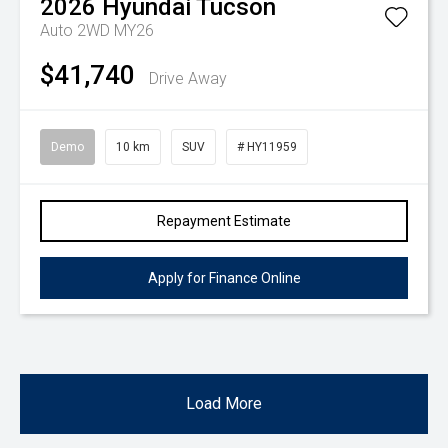
2026
Hyundai
Tucson
Auto 2WD MY26
$41,740
Drive Away
Demo
10 km
SUV
# HY11959
Repayment Estimate
Apply for Finance Online
Load More