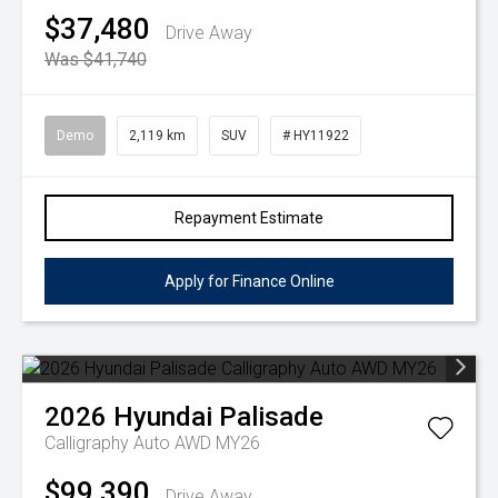
$37,480
Drive Away
Was $41,740
Demo
2,119 km
SUV
# HY11922
Repayment Estimate
Apply for Finance Online
2026
Hyundai
Palisade
Calligraphy Auto AWD MY26
$99,390
Drive Away