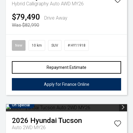
Hybrid Calligraphy Auto AWD MY26
$79,490
Drive Away
Was $82,990
New
10 km
SUV
# HY11918
Repayment Estimate
Apply for Finance Online
On Special
2026
Hyundai
Tucson
Auto 2WD MY26