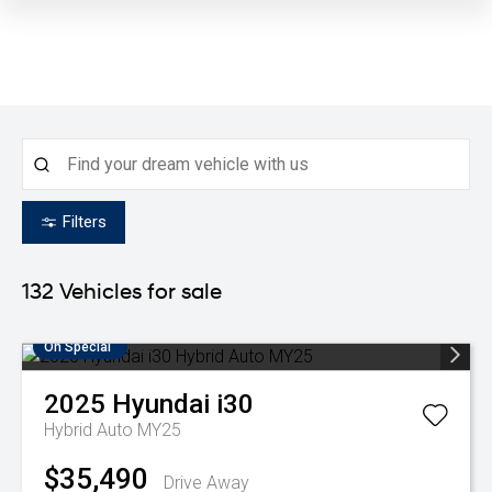
Filters
132
Vehicles for sale
On Special
2025
Hyundai
i30
Hybrid Auto MY25
$35,490
Drive Away