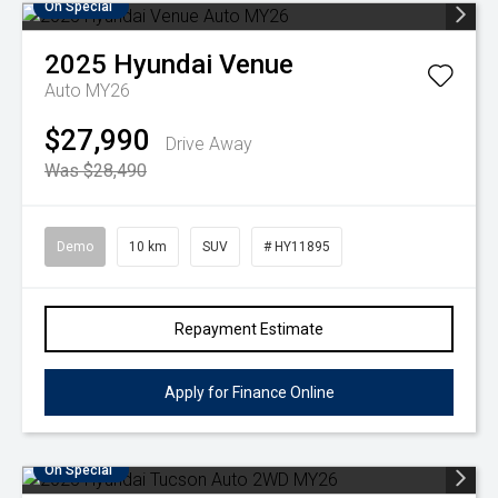
On Special
2025
Hyundai
Venue
Auto MY26
$27,990
Drive Away
Was $28,490
Demo
10 km
SUV
# HY11895
Repayment Estimate
Apply for Finance Online
On Special