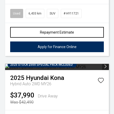
Used
6,433 km
SUV
# HY11721
Repayment Estimate
Apply for Finance Online
2025 STOCK $500 SPECIAL PACK INCLUDED
2025
Hyundai
Kona
Hybrid Auto 2WD MY26
$37,990
Drive Away
Was $42,490