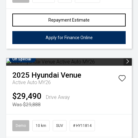
Repayment Estimate
Apply for Finance Online
On Special
2025
Hyundai
Venue
Active Auto MY26
$29,490
Drive Away
Was $29,888
Demo
10 km
SUV
# HY11814