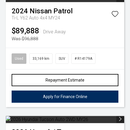
2024
Nissan
Patrol
Ti-L Y62 Auto 4x4 MY24
$89,888
Drive Away
Was $96,888
Used
33,169 km
SUV
# R14179A
Repayment Estimate
Apply for Finance Online