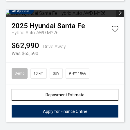
On Special
2025
Hyundai
Santa Fe
Hybrid Auto AWD MY26
$62,990
Drive Away
Was $65,590
Demo
10 km
SUV
# HY11866
Repayment Estimate
Apply for Finance Online