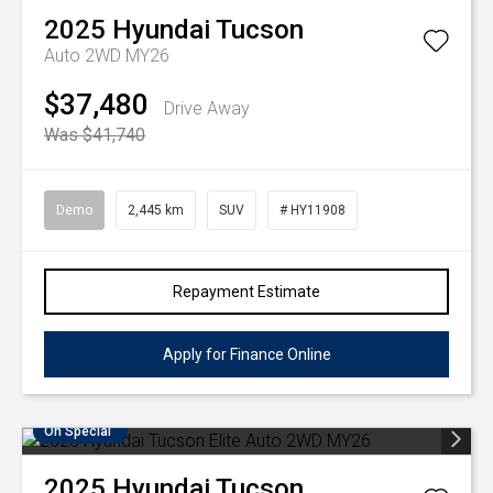
2025
Hyundai
Tucson
Auto 2WD MY26
$37,480
Drive Away
Was $41,740
Demo
2,445 km
SUV
# HY11908
Repayment Estimate
Apply for Finance Online
On Special
2025
Hyundai
Tucson