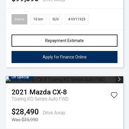
Demo
10 km
SUV
# HY11929
Repayment Estimate
Apply for Finance Online
On Special
2021
Mazda
CX-8
Touring KG Series Auto FWD
$28,490
Drive Away
Was $35,990