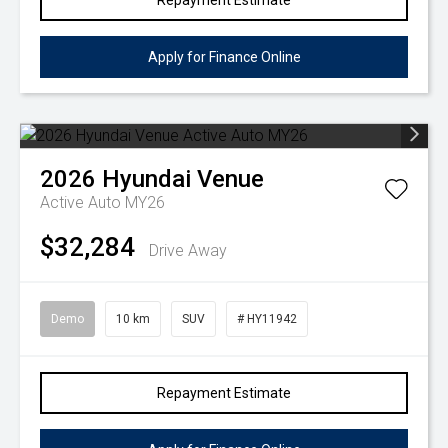
Repayment Estimate
Apply for Finance Online
2026
Hyundai
Venue
Active Auto MY26
$32,284
Drive Away
Demo
10 km
SUV
# HY11942
Repayment Estimate