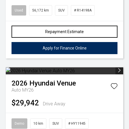
Used
56,172 km
SUV
# R14198A
Repayment Estimate
Apply for Finance Online
2026
Hyundai
Venue
Auto MY26
$29,942
Drive Away
Demo
10 km
SUV
# HY11945