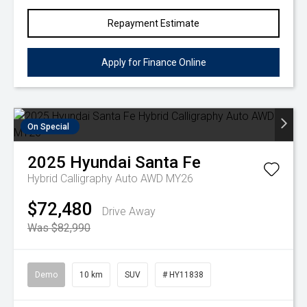
Repayment Estimate
Apply for Finance Online
On Special
2025
Hyundai
Santa Fe
Hybrid Calligraphy Auto AWD MY26
$72,480
Drive Away
Was $82,990
Demo
10 km
SUV
# HY11838