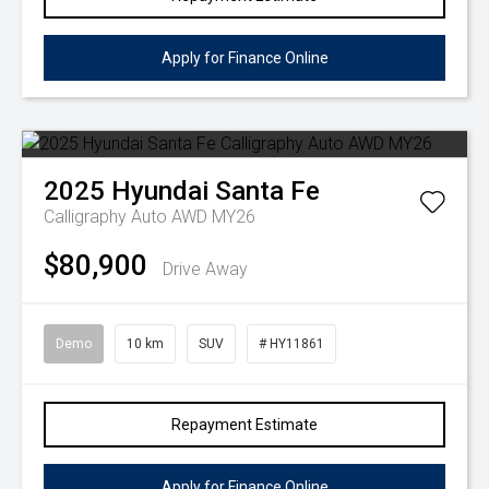
Apply for Finance Online
2025
Hyundai
Santa Fe
Calligraphy Auto AWD MY26
$80,900
Drive Away
Demo
10 km
SUV
# HY11861
Repayment Estimate
Apply for Finance Online