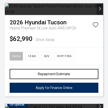
2026
Hyundai
Tucson
Hybrid Premium N Line Auto AWD MY26
$62,990
Drive Away
Demo
10 km
SUV
# HY11956
Repayment Estimate
Apply for Finance Online
On Special