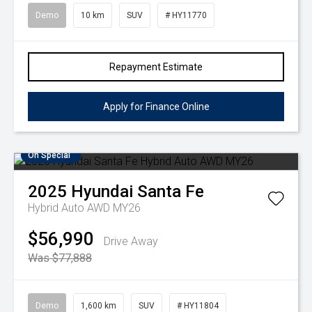
Demo
10 km
SUV
# HY11770
Repayment Estimate
Apply for Finance Online
On Special
2025
Hyundai
Santa Fe
Hybrid Auto AWD MY26
$56,990
Drive Away
Was $77,888
Demo
1,600 km
SUV
# HY11804