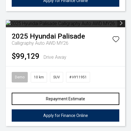
Apply for Finance Online
2025
Hyundai
Palisade
Calligraphy Auto AWD MY26
$99,129
Drive Away
Demo
10 km
SUV
# HY11951
Repayment Estimate
Apply for Finance Online