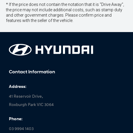
* If the price does not contain the notation that it is "Drive Away",
the price may not include additional costs, such as stamp duty
and other government charges. Please confirm price and
features with the seller of the vehicle.
Contact Information
Address:
41 Reservoir Drive,
Roxburgh Park VIC 3064
Phone:
03 9994 1403