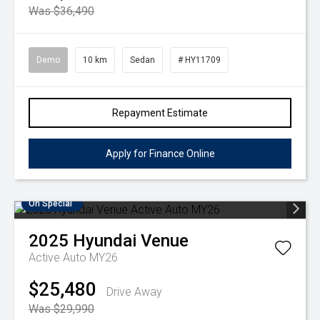
Was $36,490
Demo
10 km
Sedan
# HY11709
Repayment Estimate
Apply for Finance Online
On Special
2025
Hyundai
Venue
Active Auto MY26
$25,480
Drive Away
Was $29,990