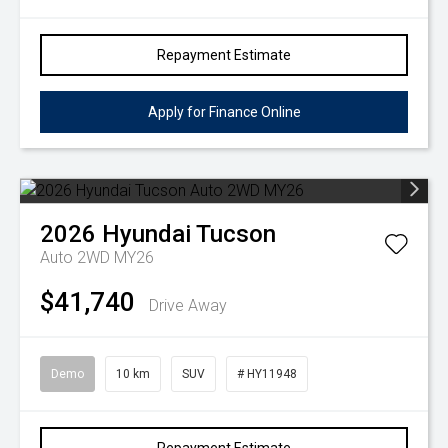
Repayment Estimate
Apply for Finance Online
2026
Hyundai
Tucson
Auto 2WD MY26
$41,740
Drive Away
Demo
10 km
SUV
# HY11948