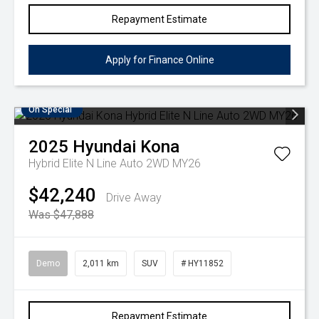
Repayment Estimate
Apply for Finance Online
On Special
2025
Hyundai
Kona
Hybrid Elite N Line Auto 2WD MY26
$42,240
Drive Away
Was $47,888
Demo
2,011 km
SUV
# HY11852
Repayment Estimate