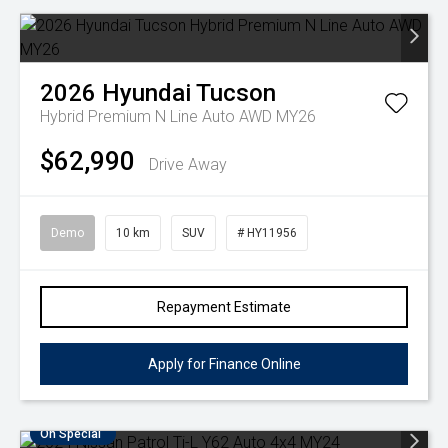
2026
Hyundai
Tucson
Hybrid Premium N Line Auto AWD MY26
$62,990
Drive Away
Demo
10 km
SUV
# HY11956
Repayment Estimate
Apply for Finance Online
On Special