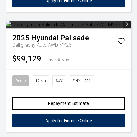
Apply for Finance Online
2025
Hyundai
Palisade
Calligraphy Auto AWD MY26
$99,129
Drive Away
Demo
10 km
SUV
# HY11951
Repayment Estimate
Apply for Finance Online