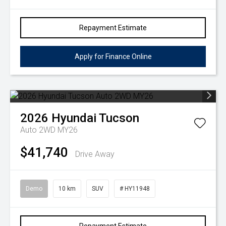
Repayment Estimate
Apply for Finance Online
2026
Hyundai
Tucson
Auto 2WD MY26
$41,740
Drive Away
Demo
10 km
SUV
# HY11948