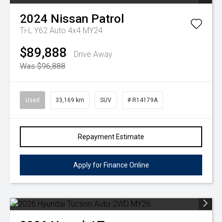
2024
Nissan
Patrol
Ti-L Y62 Auto 4x4 MY24
$89,888
Drive Away
Was $96,888
Used
33,169 km
SUV
# R14179A
Repayment Estimate
Apply for Finance Online