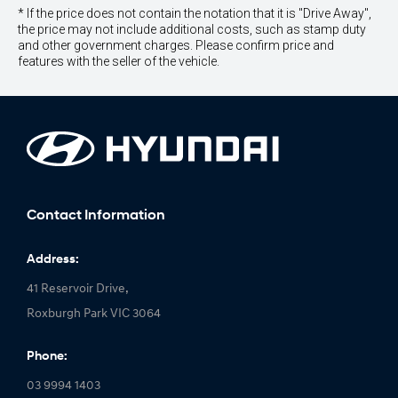
* If the price does not contain the notation that it is "Drive Away",
the price may not include additional costs, such as stamp duty
and other government charges. Please confirm price and
features with the seller of the vehicle.
Contact Information
Address:
41 Reservoir Drive,
Roxburgh Park VIC 3064
Phone:
03 9994 1403