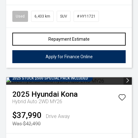
Used
6,433 km
SUV
# HY11721
Repayment Estimate
Apply for Finance Online
2025 STOCK $500 SPECIAL PACK INCLUDED
2025
Hyundai
Kona
Hybrid Auto 2WD MY26
$37,990
Drive Away
Was $42,490