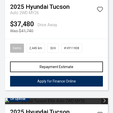
2025
Hyundai
Tucson
Auto 2WD MY26
$37,480
Drive Away
Was $41,740
Demo
2,445 km
SUV
# HY11908
Repayment Estimate
Apply for Finance Online
On Special
2025
Hyundai
Tucson