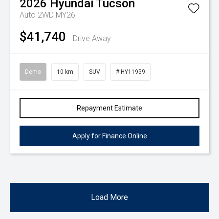
2026
Hyundai
Tucson
Auto 2WD MY26
$41,740
Drive Away
Demo
10 km
SUV
# HY11959
Repayment Estimate
Apply for Finance Online
Load More