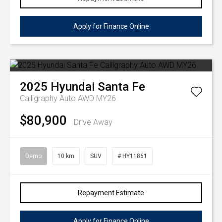
Apply for Finance Online
2025
Hyundai
Santa Fe
Calligraphy Auto AWD MY26
$80,900
Drive Away
Demo
10 km
SUV
# HY11861
Repayment Estimate
Apply for Finance Online