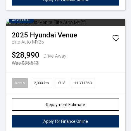
On Special
2025
Hyundai
Venue
Elite Auto MY25
$28,990
Drive Away
Was $35,513
Demo
2,333 km
SUV
# HY11863
Repayment Estimate
Apply for Finance Online