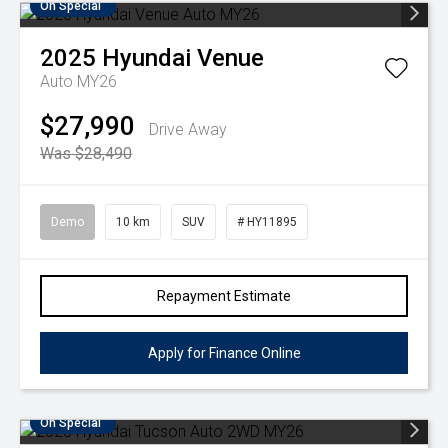
On Special
2025
Hyundai
Venue
Auto MY26
$27,990
Drive Away
Was $28,490
Demo
10 km
SUV
# HY11895
Repayment Estimate
Apply for Finance Online
On Special