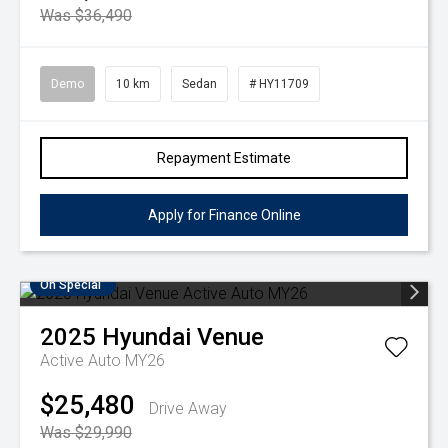
Was $36,490
Demo
10 km
Sedan
# HY11709
Repayment Estimate
Apply for Finance Online
On Special
2025
Hyundai
Venue
Active Auto MY26
$25,480
Drive Away
Was $29,990