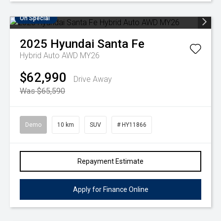
On Special
2025
Hyundai
Santa Fe
Hybrid Auto AWD MY26
$62,990
Drive Away
Was $65,590
Demo
10 km
SUV
# HY11866
Repayment Estimate
Apply for Finance Online