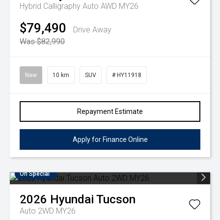
Hybrid Calligraphy Auto AWD MY26
$79,490
Drive Away
Was $82,990
New
10 km
SUV
# HY11918
Repayment Estimate
Apply for Finance Online
On Special
2026
Hyundai
Tucson
Auto 2WD MY26