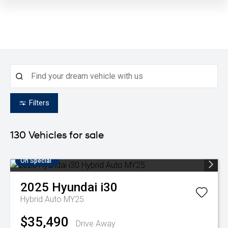
Filters
130
Vehicles for sale
On Special
2025
Hyundai
i30
Hybrid Auto MY25
$35,490
Drive Away