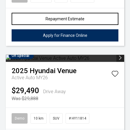
Repayment Estimate
Apply for Finance Online
On Special
2025
Hyundai
Venue
Active Auto MY26
$29,490
Drive Away
Was $29,888
Demo
10 km
SUV
# HY11814