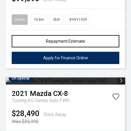
Demo
10 km
SUV
# HY11929
Repayment Estimate
Apply for Finance Online
On Special
2021
Mazda
CX-8
Touring KG Series Auto FWD
$28,490
Drive Away
Was $35,990