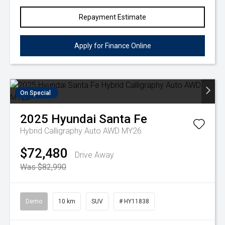
Repayment Estimate
Apply for Finance Online
On Special
2025
Hyundai
Santa Fe
Hybrid Calligraphy Auto AWD MY26
$72,480
Drive Away
Was $82,990
Demo
10 km
SUV
# HY11838