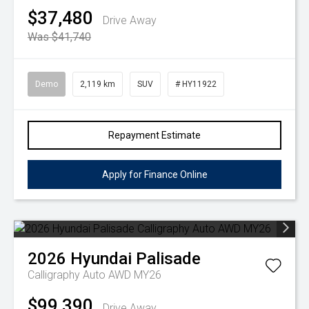
$37,480
Drive Away
Was $41,740
Demo
2,119 km
SUV
# HY11922
Repayment Estimate
Apply for Finance Online
2026
Hyundai
Palisade
Calligraphy Auto AWD MY26
$99,390
Drive Away