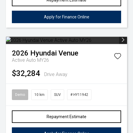
Repayment Estimate
Apply for Finance Online
2026
Hyundai
Venue
Active Auto MY26
$32,284
Drive Away
Demo
10 km
SUV
# HY11942
Repayment Estimate