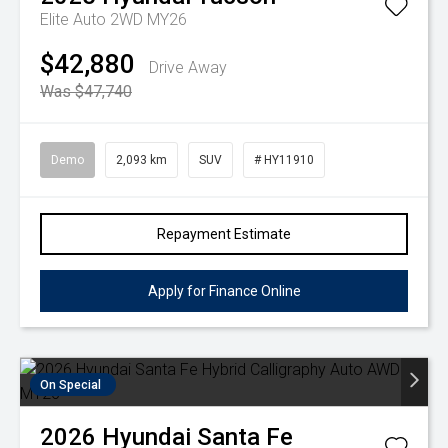
Elite Auto 2WD MY26
$42,880
Drive Away
Was $47,740
Demo
2,093 km
SUV
# HY11910
Repayment Estimate
Apply for Finance Online
On Special
2026
Hyundai
Santa Fe