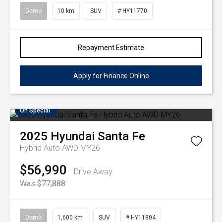
Demo
10 km
SUV
# HY11770
Repayment Estimate
Apply for Finance Online
On Special
2025
Hyundai
Santa Fe
Hybrid Auto AWD MY26
$56,990
Drive Away
Was $77,888
Demo
1,600 km
SUV
# HY11804