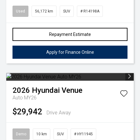
Used
56,172 km
SUV
# R14198A
Repayment Estimate
Apply for Finance Online
2026
Hyundai
Venue
Auto MY26
$29,942
Drive Away
Demo
10 km
SUV
# HY11945