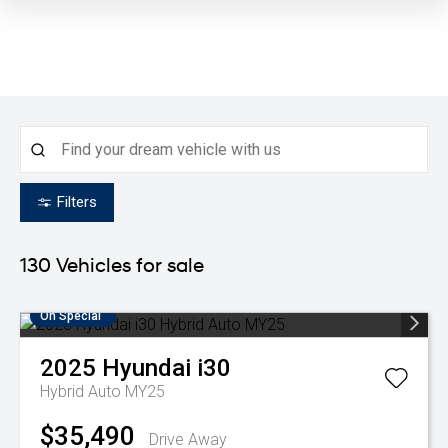
Filters
130
Vehicles for sale
On Special
2025
Hyundai
i30
Hybrid Auto MY25
$35,490
Drive Away