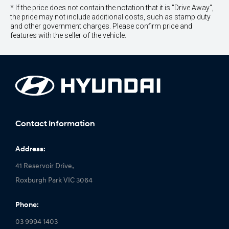
* If the price does not contain the notation that it is "Drive Away",
the price may not include additional costs, such as stamp duty
and other government charges. Please confirm price and
features with the seller of the vehicle.
Contact Information
Address:
41 Reservoir Drive,
Roxburgh Park VIC 3064
Phone:
03 9994 1403