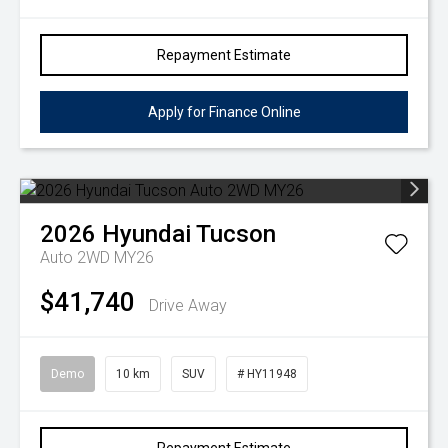
Repayment Estimate
Apply for Finance Online
2026
Hyundai
Tucson
Auto 2WD MY26
$41,740
Drive Away
Demo
10 km
SUV
# HY11948