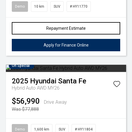
Demo
10 km
SUV
# HY11770
Repayment Estimate
Apply for Finance Online
On Special
2025
Hyundai
Santa Fe
Hybrid Auto AWD MY26
$56,990
Drive Away
Was $77,888
Demo
1,600 km
SUV
# HY11804