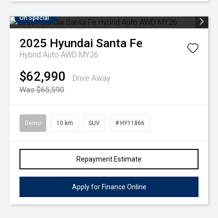
On Special
2025
Hyundai
Santa Fe
Hybrid Auto AWD MY26
$62,990
Drive Away
Was $65,590
Demo
10 km
SUV
# HY11866
Repayment Estimate
Apply for Finance Online