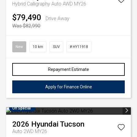
Hybrid Calligraphy Auto AWD MY26
$79,490
Drive Away
Was $82,990
New
10 km
SUV
# HY11918
Repayment Estimate
Apply for Finance Online
On Special
2026
Hyundai
Tucson
Auto 2WD MY26