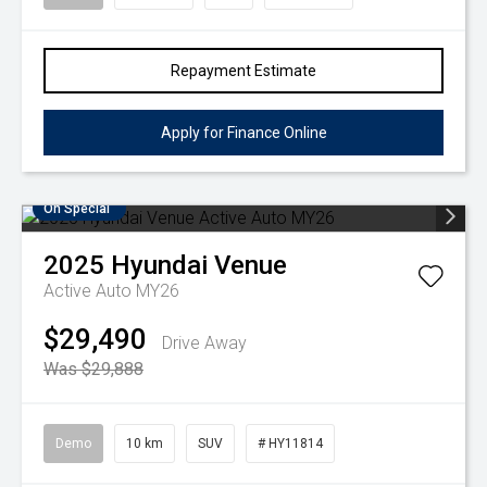
Repayment Estimate
Apply for Finance Online
On Special
2025
Hyundai
Venue
Active Auto MY26
$29,490
Drive Away
Was $29,888
Demo
10 km
SUV
# HY11814