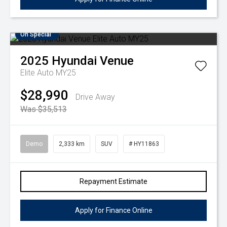
On Special
2025
Hyundai
Venue
Elite Auto MY25
$28,990
Drive Away
Was $35,513
Demo
2,333 km
SUV
# HY11863
Repayment Estimate
Apply for Finance Online