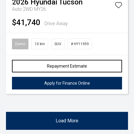
2026
Hyundai
Tucson
Auto 2WD MY26
$41,740
Drive Away
Demo
10 km
SUV
# HY11959
Repayment Estimate
Apply for Finance Online
Load More