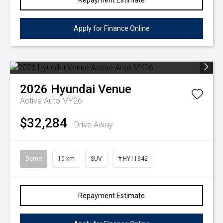
Repayment Estimate
Apply for Finance Online
2026
Hyundai
Venue
Active Auto MY26
$32,284
Drive Away
Demo
10 km
SUV
# HY11942
Repayment Estimate