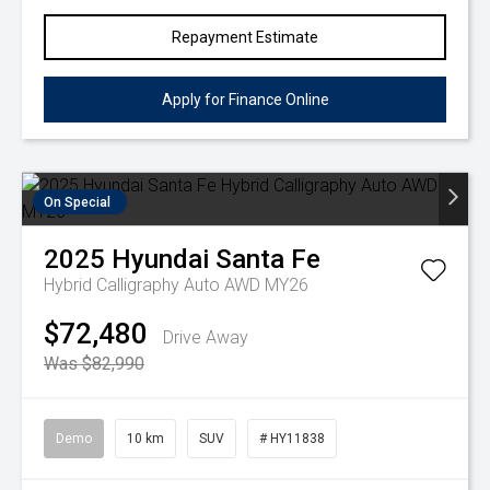
Repayment Estimate
Apply for Finance Online
On Special
2025
Hyundai
Santa Fe
Hybrid Calligraphy Auto AWD MY26
$72,480
Drive Away
Was $82,990
Demo
10 km
SUV
# HY11838