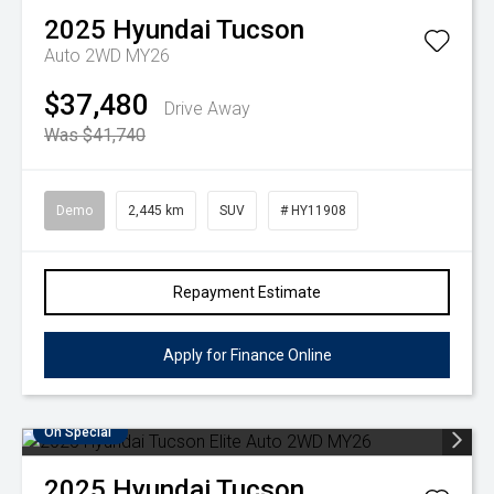
2025
Hyundai
Tucson
Auto 2WD MY26
$37,480
Drive Away
Was $41,740
Demo
2,445 km
SUV
# HY11908
Repayment Estimate
Apply for Finance Online
On Special
2025
Hyundai
Tucson