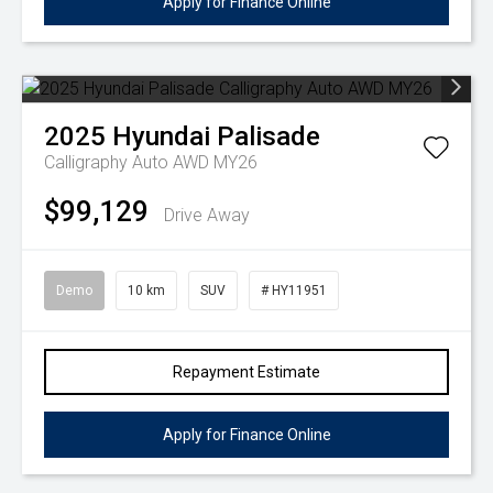
Apply for Finance Online
2025
Hyundai
Palisade
Calligraphy Auto AWD MY26
$99,129
Drive Away
Demo
10 km
SUV
# HY11951
Repayment Estimate
Apply for Finance Online