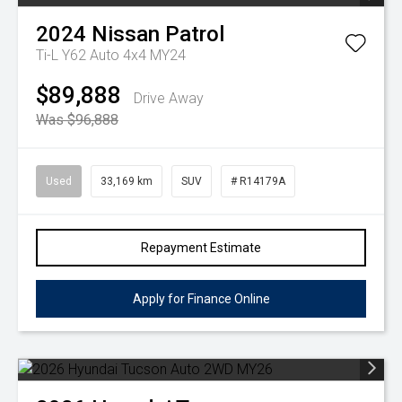
2024
Nissan
Patrol
Ti-L Y62 Auto 4x4 MY24
$89,888
Drive Away
Was $96,888
Used
33,169 km
SUV
# R14179A
Repayment Estimate
Apply for Finance Online