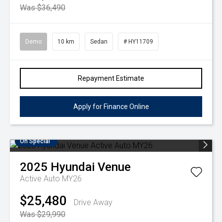
Was $36,490
Demo
10 km
Sedan
# HY11709
Repayment Estimate
Apply for Finance Online
On Special
2025
Hyundai
Venue
Active Auto MY26
$25,480
Drive Away
Was $29,990