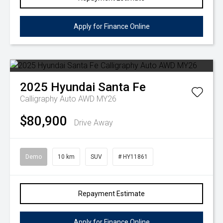
Apply for Finance Online
2025
Hyundai
Santa Fe
Calligraphy Auto AWD MY26
$80,900
Drive Away
Demo
10 km
SUV
# HY11861
Repayment Estimate
Apply for Finance Online