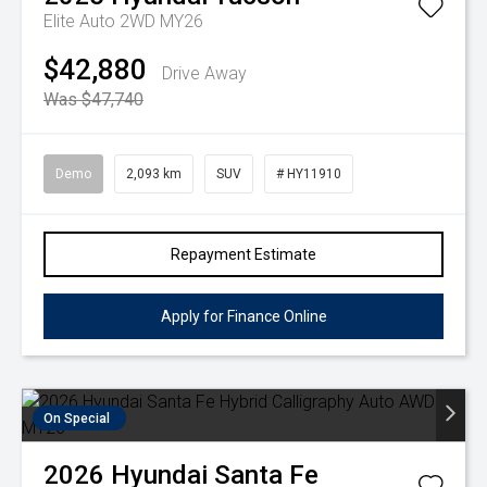
Elite Auto 2WD MY26
$42,880
Drive Away
Was $47,740
Demo
2,093 km
SUV
# HY11910
Repayment Estimate
Apply for Finance Online
On Special
2026
Hyundai
Santa Fe