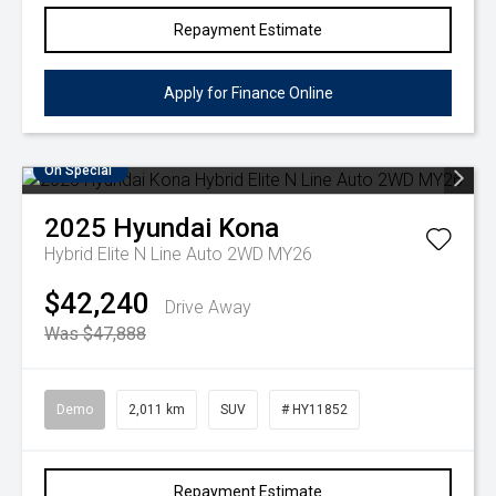
Repayment Estimate
Apply for Finance Online
On Special
2025
Hyundai
Kona
Hybrid Elite N Line Auto 2WD MY26
$42,240
Drive Away
Was $47,888
Demo
2,011 km
SUV
# HY11852
Repayment Estimate