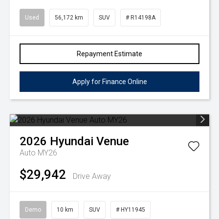
Used
56,172 km
SUV
# R14198A
Repayment Estimate
Apply for Finance Online
2026
Hyundai
Venue
Auto MY26
$29,942
Drive Away
Demo
10 km
SUV
# HY11945