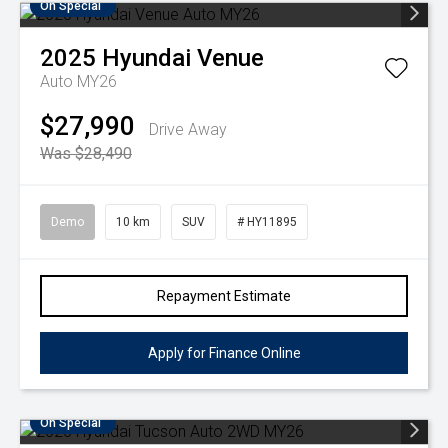
On Special
2025
Hyundai
Venue
Auto MY26
$27,990
Drive Away
Was $28,490
Demo
10 km
SUV
# HY11895
Repayment Estimate
Apply for Finance Online
On Special