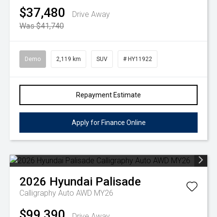
$37,480
Drive Away
Was $41,740
Demo
2,119 km
SUV
# HY11922
Repayment Estimate
Apply for Finance Online
2026
Hyundai
Palisade
Calligraphy Auto AWD MY26
$99,390
Drive Away