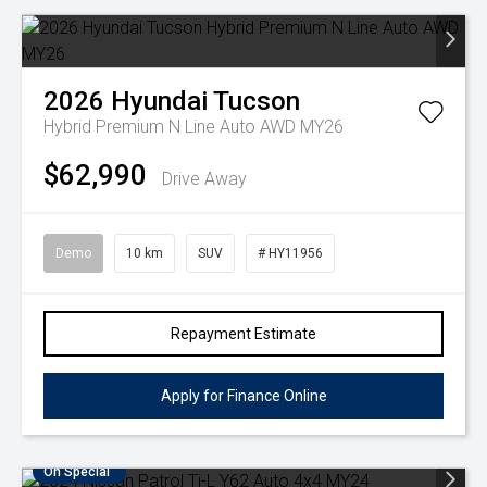
2026
Hyundai
Tucson
Hybrid Premium N Line Auto AWD MY26
$62,990
Drive Away
Demo
10 km
SUV
# HY11956
Repayment Estimate
Apply for Finance Online
On Special