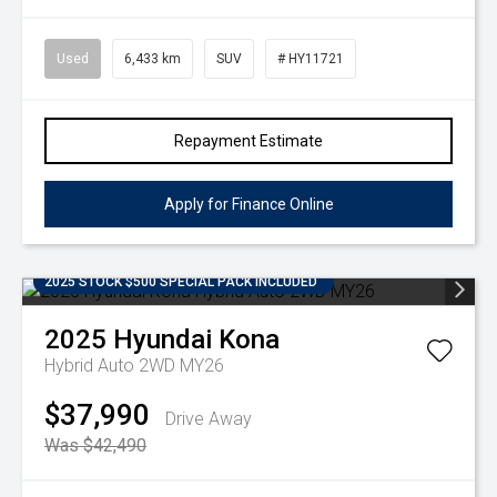
Used
6,433 km
SUV
# HY11721
Repayment Estimate
Apply for Finance Online
2025 STOCK $500 SPECIAL PACK INCLUDED
2025
Hyundai
Kona
Hybrid Auto 2WD MY26
$37,990
Drive Away
Was $42,490