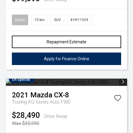
Demo
10 km
SUV
# HY11929
Repayment Estimate
Apply for Finance Online
On Special
2021
Mazda
CX-8
Touring KG Series Auto FWD
$28,490
Drive Away
Was $35,990