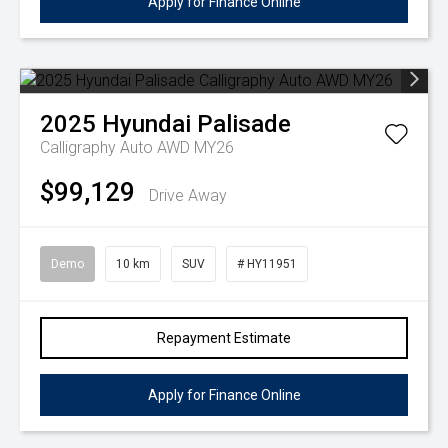
Apply for Finance Online
2025
Hyundai
Palisade
Calligraphy Auto AWD MY26
$99,129
Drive Away
Demo
10 km
SUV
# HY11951
Repayment Estimate
Apply for Finance Online