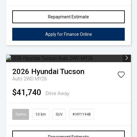
Repayment Estimate
Apply for Finance Online
2026
Hyundai
Tucson
Auto 2WD MY26
$41,740
Drive Away
Demo
10 km
SUV
# HY11948