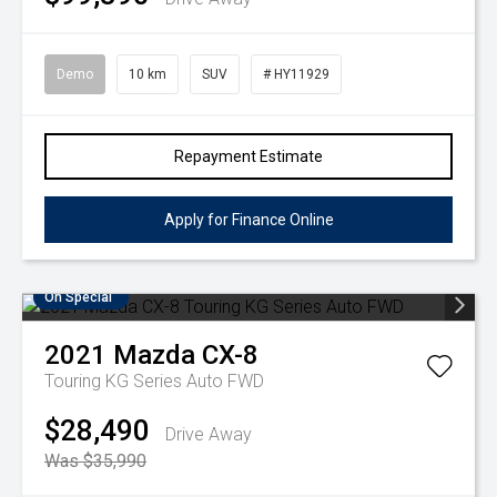
Demo
10 km
SUV
# HY11929
Repayment Estimate
Apply for Finance Online
On Special
2021
Mazda
CX-8
Touring KG Series Auto FWD
$28,490
Drive Away
Was $35,990