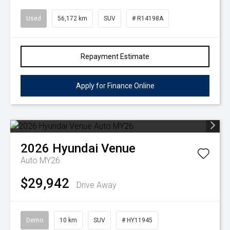
Used
56,172 km
SUV
# R14198A
Repayment Estimate
Apply for Finance Online
2026
Hyundai
Venue
Auto MY26
$29,942
Drive Away
Demo
10 km
SUV
# HY11945