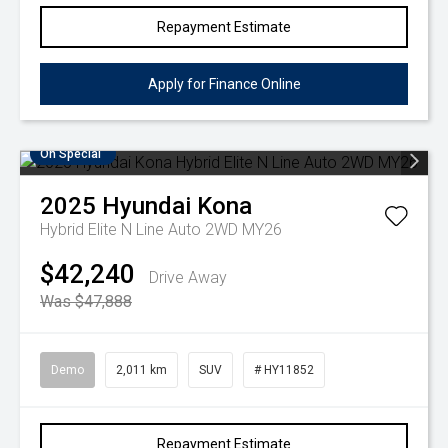
Repayment Estimate
Apply for Finance Online
On Special
2025
Hyundai
Kona
Hybrid Elite N Line Auto 2WD MY26
$42,240
Drive Away
Was $47,888
Demo
2,011 km
SUV
# HY11852
Repayment Estimate