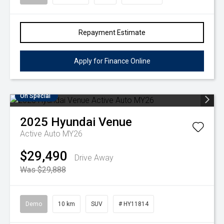
Repayment Estimate
Apply for Finance Online
On Special
2025
Hyundai
Venue
Active Auto MY26
$29,490
Drive Away
Was $29,888
Demo
10 km
SUV
# HY11814