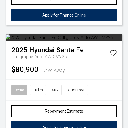
Apply for Finance Online
2025
Hyundai
Santa Fe
Calligraphy Auto AWD MY26
$80,900
Drive Away
Demo
10 km
SUV
# HY11861
Repayment Estimate
Apply for Finance Online