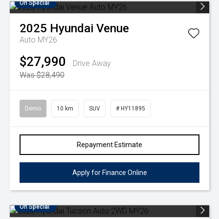
On Special
2025
Hyundai
Venue
Auto MY26
$27,990
Drive Away
Was $28,490
Demo
10 km
SUV
# HY11895
Repayment Estimate
Apply for Finance Online
On Special