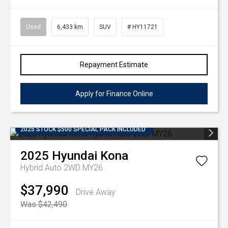
Used
6,433 km
SUV
# HY11721
Repayment Estimate
Apply for Finance Online
2025 STOCK $500 SPECIAL PACK INCLUDED
2025
Hyundai
Kona
Hybrid Auto 2WD MY26
$37,990
Drive Away
Was $42,490