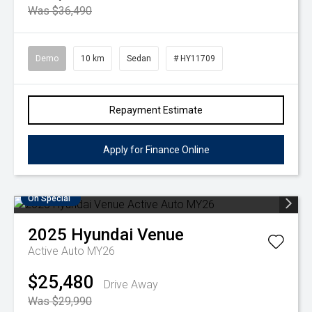
Was $36,490
Demo
10 km
Sedan
# HY11709
Repayment Estimate
Apply for Finance Online
On Special
2025
Hyundai
Venue
Active Auto MY26
$25,480
Drive Away
Was $29,990