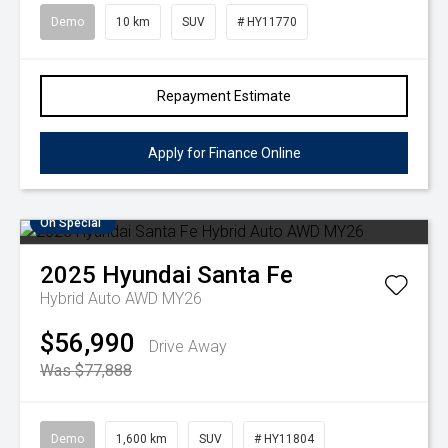
Demo
10 km
SUV
# HY11770
Repayment Estimate
Apply for Finance Online
On Special
2025
Hyundai
Santa Fe
Hybrid Auto AWD MY26
$56,990
Drive Away
Was $77,888
Demo
1,600 km
SUV
# HY11804