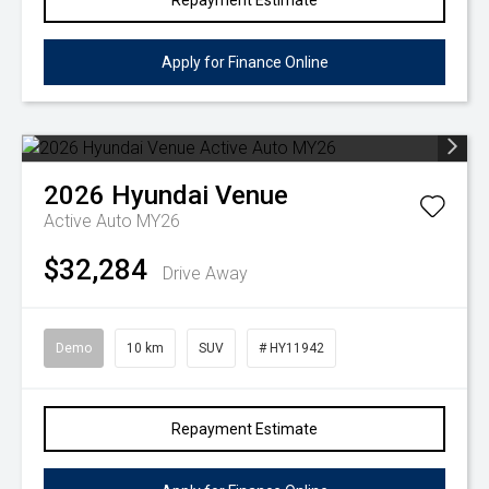
Repayment Estimate
Apply for Finance Online
2026
Hyundai
Venue
Active Auto MY26
$32,284
Drive Away
Demo
10 km
SUV
# HY11942
Repayment Estimate