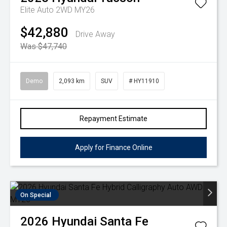
Elite Auto 2WD MY26
$42,880
Drive Away
Was $47,740
Demo
2,093 km
SUV
# HY11910
Repayment Estimate
Apply for Finance Online
On Special
2026
Hyundai
Santa Fe