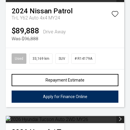
2024
Nissan
Patrol
Ti-L Y62 Auto 4x4 MY24
$89,888
Drive Away
Was $96,888
Used
33,169 km
SUV
# R14179A
Repayment Estimate
Apply for Finance Online