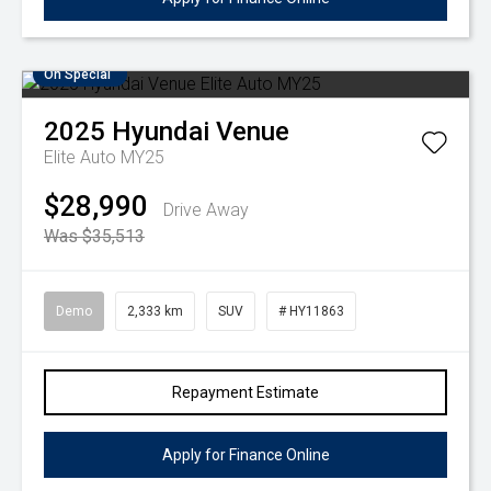
On Special
2025
Hyundai
Venue
Elite Auto MY25
$28,990
Drive Away
Was $35,513
Demo
2,333 km
SUV
# HY11863
Repayment Estimate
Apply for Finance Online