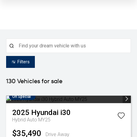
Filters
130
Vehicles for sale
On Special
2025
Hyundai
i30
Hybrid Auto MY25
$35,490
Drive Away