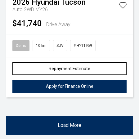
2026
Hyundai
Tucson
Auto 2WD MY26
$41,740
Drive Away
Demo
10 km
SUV
# HY11959
Repayment Estimate
Apply for Finance Online
Load More