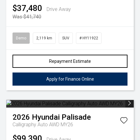
$37,480
Drive Away
Was $41,740
Demo
2,119 km
SUV
# HY11922
Repayment Estimate
Apply for Finance Online
2026
Hyundai
Palisade
Calligraphy Auto AWD MY26
$99,390
Drive Away