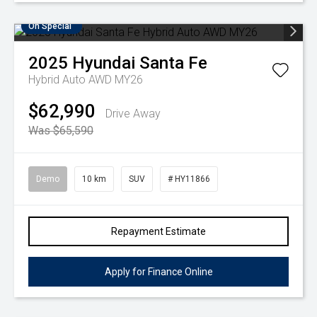
On Special
2025
Hyundai
Santa Fe
Hybrid Auto AWD MY26
$62,990
Drive Away
Was $65,590
Demo
10 km
SUV
# HY11866
Repayment Estimate
Apply for Finance Online