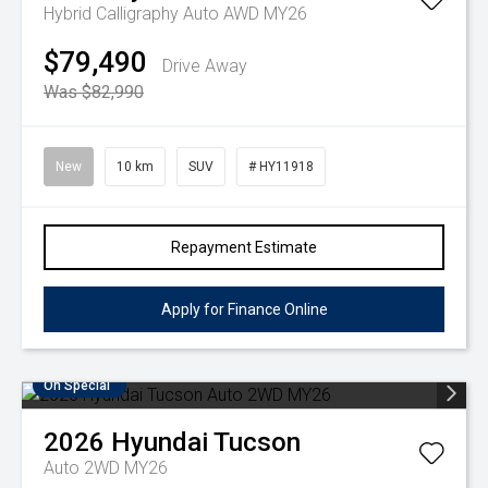
Hybrid Calligraphy Auto AWD MY26
$79,490
Drive Away
Was $82,990
New
10 km
SUV
# HY11918
Repayment Estimate
Apply for Finance Online
On Special
2026
Hyundai
Tucson
Auto 2WD MY26