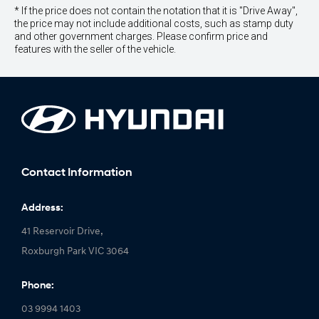
* If the price does not contain the notation that it is "Drive Away",
the price may not include additional costs, such as stamp duty
and other government charges. Please confirm price and
features with the seller of the vehicle.
Contact Information
Address:
41 Reservoir Drive,
Roxburgh Park VIC 3064
Phone:
03 9994 1403