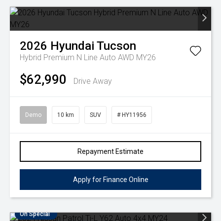
2026
Hyundai
Tucson
Hybrid Premium N Line Auto AWD MY26
$62,990
Drive Away
Demo
10 km
SUV
# HY11956
Repayment Estimate
Apply for Finance Online
On Special