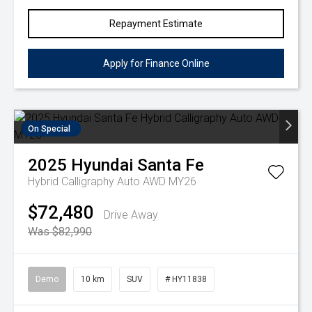
Repayment Estimate
Apply for Finance Online
On Special
2025
Hyundai
Santa Fe
Hybrid Calligraphy Auto AWD MY26
$72,480
Drive Away
Was $82,990
Demo
10 km
SUV
# HY11838