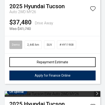
2025
Hyundai
Tucson
Auto 2WD MY26
$37,480
Drive Away
Was $41,740
Demo
2,445 km
SUV
# HY11908
Repayment Estimate
Apply for Finance Online
On Special
2025
Hyundai
Tucson