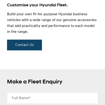
Customise your Hyundai Fleet.
Build your own fit-for-purpose Hyundai business
vehicles with a wide range of our genuine accessories
that add practicality and performance to each model
in the range.
Contact Us
Make a Fleet Enquiry
Full Name*