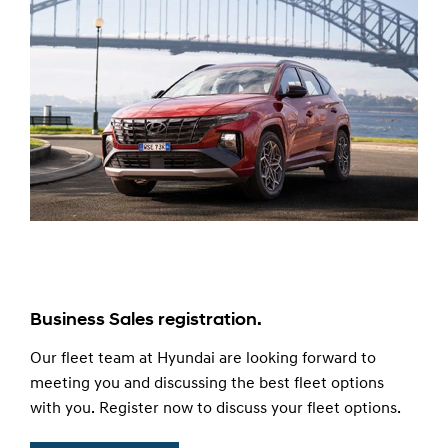
Business Sales registration.
Our fleet team at Hyundai are looking forward to
meeting you and discussing the best fleet options
with you. Register now to discuss your fleet options.