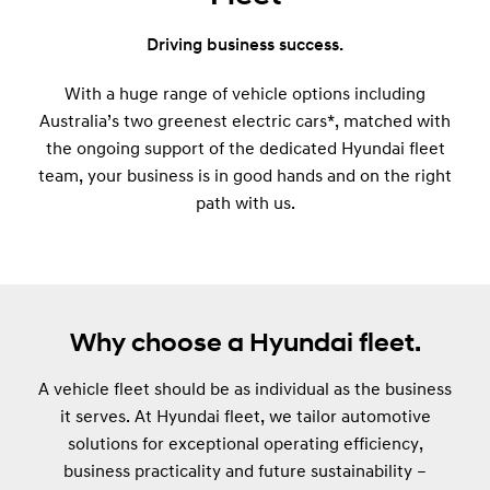
Driving business success.
With a huge range of vehicle options including
Australia’s two greenest electric cars*, matched with
the ongoing support of the dedicated Hyundai fleet
team, your business is in good hands and on the right
path with us.
Why choose a Hyundai fleet.
A vehicle fleet should be as individual as the business
it serves. At Hyundai fleet, we tailor automotive
solutions for exceptional operating efficiency,
business practicality and future sustainability –