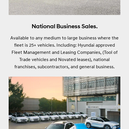
National Business Sales.
Available to any medium to large business where the
fleet is 25+ vehicles. Including: Hyundai approved
Fleet Management and Leasing Companies, (Tool of
Trade vehicles and Novated leases), national
franchises, subcontractors, and general business.