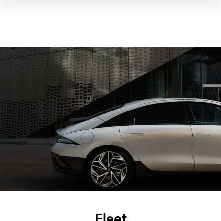
Fleet