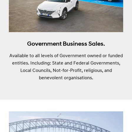
Government Business Sales.
Available to all levels of Government owned or funded
entities. Including: State and Federal Governments,
Local Councils, Not-for-Profit, religious, and
benevolent organisations.