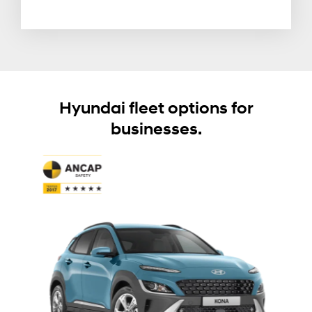
Hyundai fleet options for
businesses.
T
W
o
s
I
m