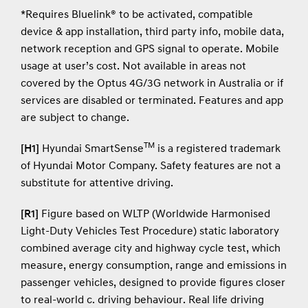
*Requires Bluelink® to be activated, compatible
device & app installation, third party info, mobile data,
network reception and GPS signal to operate. Mobile
usage at user’s cost. Not available in areas not
covered by the Optus 4G/3G network in Australia or if
services are disabled or terminated. Features and app
are subject to change.
TM
[H1]
Hyundai SmartSense
is a registered trademark
of Hyundai Motor Company. Safety features are not a
substitute for attentive driving.
[R1]
Figure based on WLTP (Worldwide Harmonised
Light-Duty Vehicles Test Procedure) static laboratory
combined average city and highway cycle test, which
measure, energy consumption, range and emissions in
passenger vehicles, designed to provide figures closer
to real-world c. driving behaviour. Real life driving