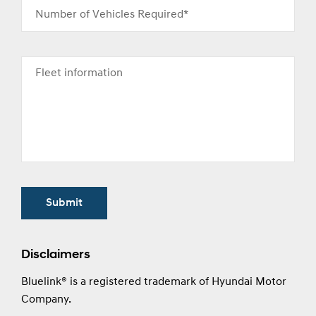
Number of Vehicles Required*
Fleet information
Submit
Disclaimers
Bluelink® is a registered trademark of Hyundai Motor
Company.