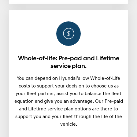
Whole-of-life: Pre-pad and Lifetime
service plan.
You can depend on Hyundai’s low Whole-of-Life
costs to support your decision to choose us as
your fleet partner, assist you to balance the fleet
equation and give you an advantage. Our Pre-paid
and Lifetime service plan options are there to
support you and your fleet through the life of the
vehicle.