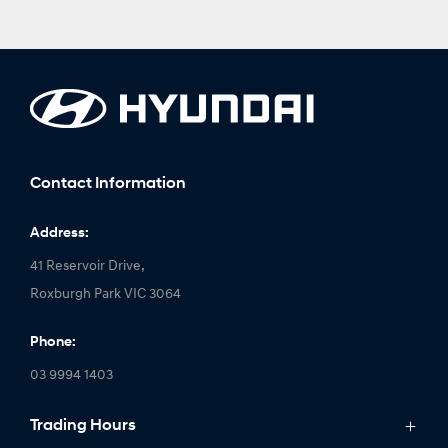
Contact Information
Address:
41 Reservoir Drive,
Roxburgh Park VIC 3064
Phone:
03 9994 1403
Trading Hours