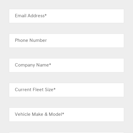
Email Address*
Phone Number
Company Name*
Current Fleet Size*
Vehicle Make & Model*