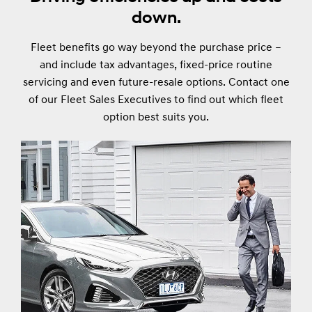
down.
Fleet benefits go way beyond the purchase price –
and include tax advantages, fixed-price routine
servicing and even future-resale options. Contact one
of our Fleet Sales Executives to find out which fleet
option best suits you.