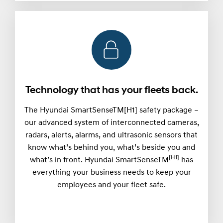
Technology that has your fleets back.
The Hyundai SmartSenseTM[H1] safety package –
our advanced system of interconnected cameras,
radars, alerts, alarms, and ultrasonic sensors that
know what’s behind you, what’s beside you and
[H1]
what’s in front. Hyundai SmartSenseTM
has
everything your business needs to keep your
employees and your fleet safe.