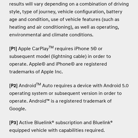
results will vary depending on a combination of driving
style, type of journey, vehicle configuration, battery
age and condition, use of vehicle features (such as
heating and air conditioning), as well as operating,
environmental and climate conditions.
TM
[P1]
Apple CarPlay
requires iPhone 5© or
subsequent model (lightning cable) in order to
operate. Apple© and iPhone© are registered
trademarks of Apple Inc.
TM
[P2]
Android
Auto requires a device with Android 5.0
operating system or subsequent version in order to
operate. Android™ is a registered trademark of
Google.
[P3]
Active Bluelink® subscription and Bluelink®
equipped vehicle with capabilities required.