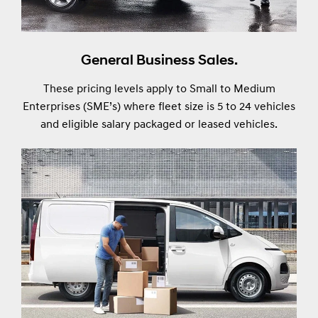
General Business Sales.
These pricing levels apply to Small to Medium
Enterprises (SME’s) where fleet size is 5 to 24 vehicles
and eligible salary packaged or leased vehicles.