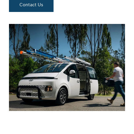
Contact Us