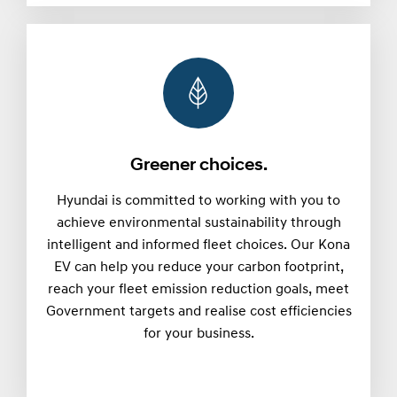
Greener choices.
Hyundai is committed to working with you to
achieve environmental sustainability through
intelligent and informed fleet choices. Our Kona
EV can help you reduce your carbon footprint,
reach your fleet emission reduction goals, meet
Government targets and realise cost efficiencies
for your business.