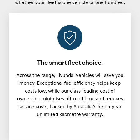
whether your fleet is one vehicle or one hundred.
The smart fleet choice.
Across the range, Hyundai vehicles will save you
money. Exceptional fuel efficiency helps keep
costs low, while our class-leading cost of
ownership minimises off-road time and reduces
service costs, backed by Australia’s first 5-year
unlimited kilometre warranty.