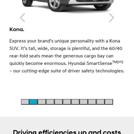
Kona.
e
Express your brand’s unique personality with a Kona
SUV. It’s tall, wide, storage is plentiful, and the 60/40
rear-fold seats mean the generous cargo bay can
TM
[H1]
quickly become enormous. Hyundai SmartSense
– our cutting-edge suite of driver safety technologies.
 a
Driving efficiencies up and costs