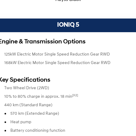
IONIQ 5
Engine & Transmission Options
125kW Electric Motor Single Speed Reduction Gear RWD
168kW Electric Motor Single Speed Reduction Gear RWD
Key Specifications
Two Wheel Drive (2WD)
[X2]
10% to 80% charge in approx. 18 min
440 km (Standard Range)
570 km (Extended Range)
Heat pump
Battery conditioning function