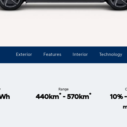
Exterior
Features
Interior
Technology
y
Range
C
*
*
4Wh
440km
- 570km
10% 
m