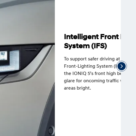
Intelligent Front Lighting
System (IFS)
To support safer driving at night, the Intelligent
Front-Lighting System (IFS) automatically adjusts
the IONIQ 5’s front high beam lights to reduce
glare for oncoming traffic while keeping other
areas bright.