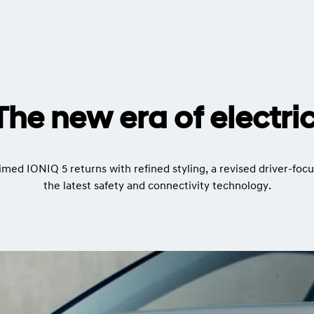
The new era of electric
imed IONIQ 5 returns with refined styling, a revised driver-focu
the latest safety and connectivity technology.