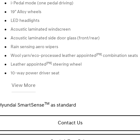
i-Pedal mode (one pedal driving)
19" Alloy wheels
LED headlights
Acoustic laminated windscreen
Acoustic laminated side door glass (front/rear)
Rain sensing aero wipers
[P8]
Wool yarn/eco-processed leather appointed
combination seats
[P8]
Leather appointed
steering wheel
10-way power driver seat
View More
TM
Hyundai SmartSense
as standard
Contact Us