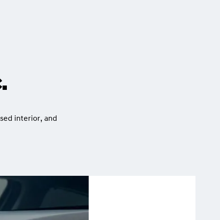
.
sed interior, and