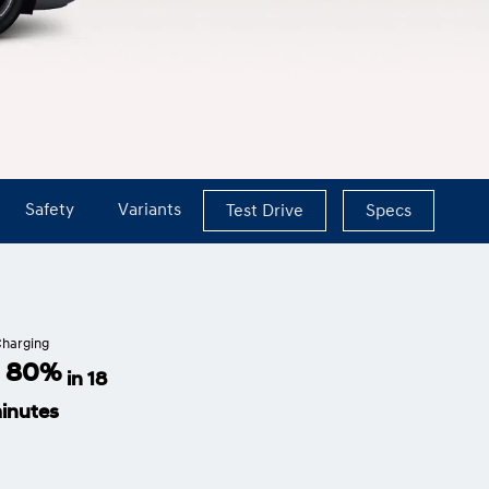
Safety
Variants
Test Drive
Specs
harging
- 80%
in 18
inutes