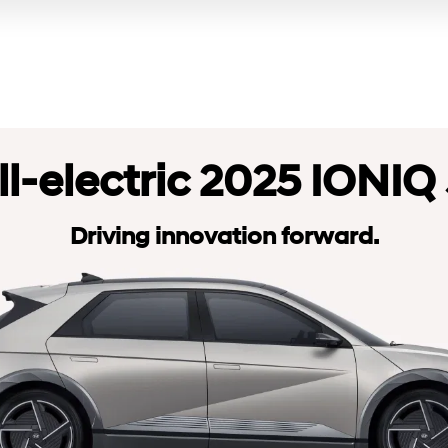
ll-electric 2025 IONIQ 
Driving innovation forward.