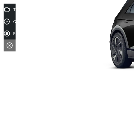
Trade-in Valuation
Credit Score
Finance Application