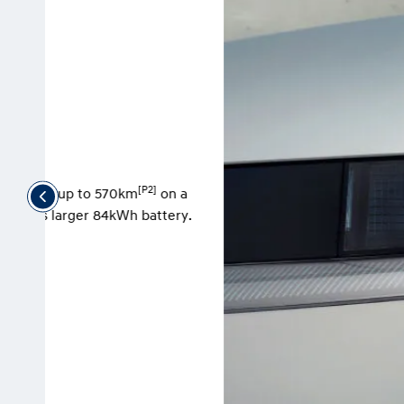
 a
ry.