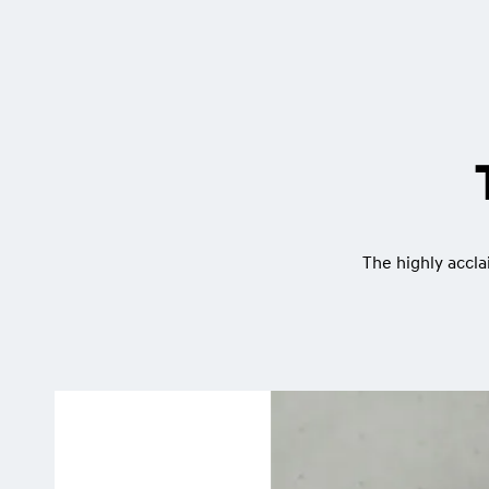
The highly accla