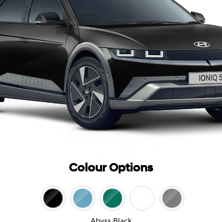
Colour Options
Abyss Black