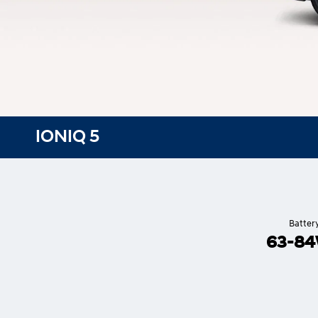
IONIQ 5
Batter
63-8