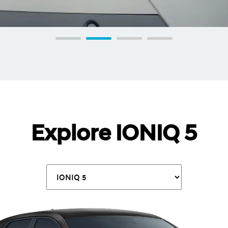
Explore IONIQ 5