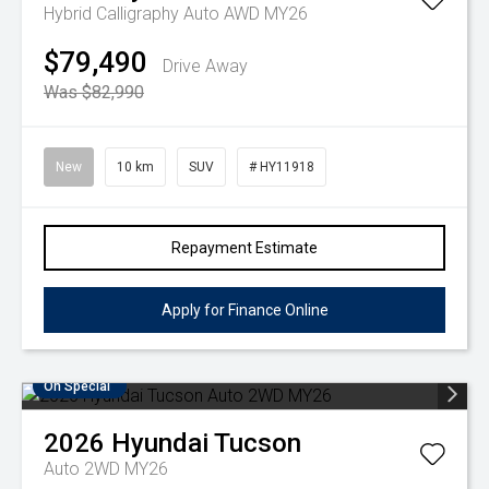
Hybrid Calligraphy Auto AWD MY26
$79,490
Drive Away
Was $82,990
New
10 km
SUV
# HY11918
Repayment Estimate
Apply for Finance Online
On Special
2026
Hyundai
Tucson
Auto 2WD MY26