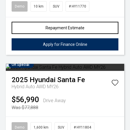
Demo
10 km
SUV
# HY11770
Repayment Estimate
Apply for Finance Online
On Special
2025
Hyundai
Santa Fe
Hybrid Auto AWD MY26
$56,990
Drive Away
Was $77,888
Demo
1,600 km
SUV
# HY11804