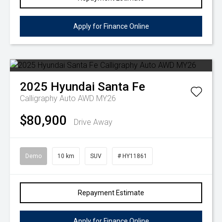
Apply for Finance Online
2025
Hyundai
Santa Fe
Calligraphy Auto AWD MY26
$80,900
Drive Away
Demo
10 km
SUV
# HY11861
Repayment Estimate
Apply for Finance Online