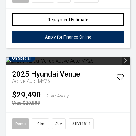
Repayment Estimate
Apply for Finance Online
On Special
2025
Hyundai
Venue
Active Auto MY26
$29,490
Drive Away
Was $29,888
Demo
10 km
SUV
# HY11814