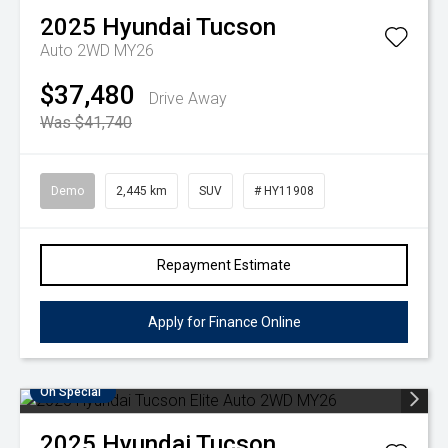
2025
Hyundai
Tucson
Auto 2WD MY26
$37,480
Drive Away
Was $41,740
Demo
2,445 km
SUV
# HY11908
Repayment Estimate
Apply for Finance Online
On Special
2025
Hyundai
Tucson