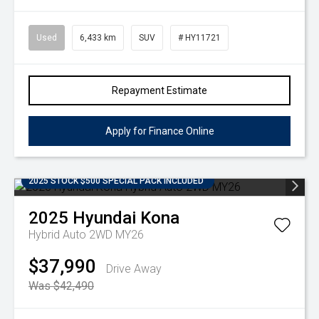
Used
6,433 km
SUV
# HY11721
Repayment Estimate
Apply for Finance Online
2025 STOCK $500 SPECIAL PACK INCLUDED
2025
Hyundai
Kona
Hybrid Auto 2WD MY26
$37,990
Drive Away
Was $42,490