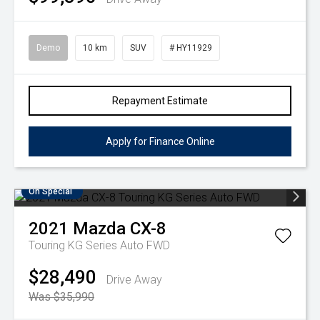
Demo
10 km
SUV
# HY11929
Repayment Estimate
Apply for Finance Online
On Special
2021
Mazda
CX-8
Touring KG Series Auto FWD
$28,490
Drive Away
Was $35,990