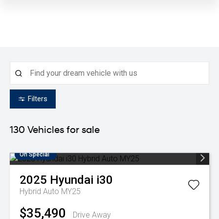
Filters
130
Vehicles for sale
On Special
2025
Hyundai
i30
Hybrid Auto MY25
$35,490
Drive Away