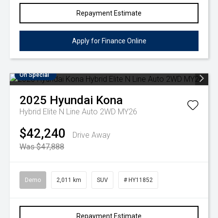
Repayment Estimate
Apply for Finance Online
On Special
2025
Hyundai
Kona
Hybrid Elite N Line Auto 2WD MY26
$42,240
Drive Away
Was $47,888
Demo
2,011 km
SUV
# HY11852
Repayment Estimate