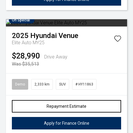
On Special
2025
Hyundai
Venue
Elite Auto MY25
$28,990
Drive Away
Was $35,513
Demo
2,333 km
SUV
# HY11863
Repayment Estimate
Apply for Finance Online