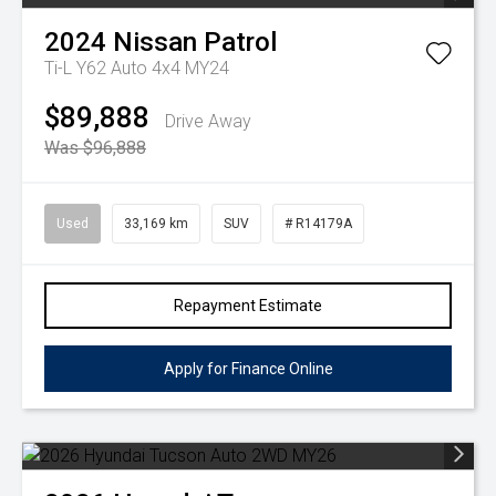
2024
Nissan
Patrol
Ti-L Y62 Auto 4x4 MY24
$89,888
Drive Away
Was $96,888
Used
33,169 km
SUV
# R14179A
Repayment Estimate
Apply for Finance Online