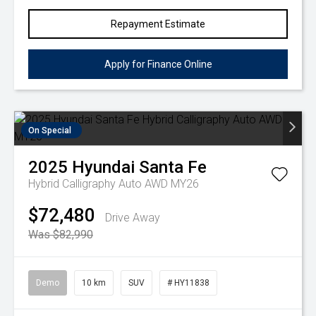
Repayment Estimate
Apply for Finance Online
On Special
2025
Hyundai
Santa Fe
Hybrid Calligraphy Auto AWD MY26
$72,480
Drive Away
Was $82,990
Demo
10 km
SUV
# HY11838