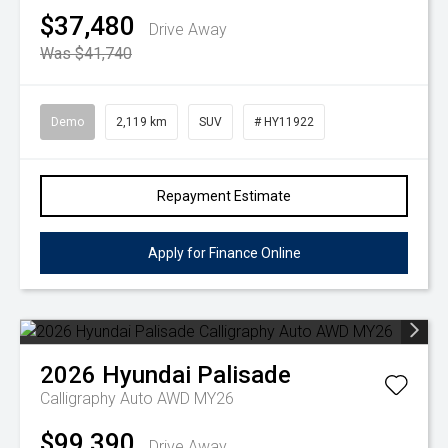
$37,480
Drive Away
Was $41,740
Demo
2,119 km
SUV
# HY11922
Repayment Estimate
Apply for Finance Online
2026
Hyundai
Palisade
Calligraphy Auto AWD MY26
$99,390
Drive Away