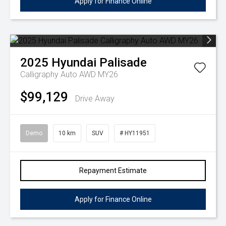
Apply for Finance Online
2025
Hyundai
Palisade
Calligraphy Auto AWD MY26
$99,129
Drive Away
Demo
10 km
SUV
# HY11951
Repayment Estimate
Apply for Finance Online