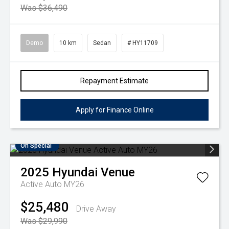
Was $36,490
Demo
10 km
Sedan
# HY11709
Repayment Estimate
Apply for Finance Online
On Special
2025
Hyundai
Venue
Active Auto MY26
$25,480
Drive Away
Was $29,990