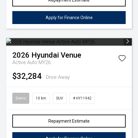
Repayment Estimate
Apply for Finance Online
2026
Hyundai
Venue
Active Auto MY26
$32,284
Drive Away
Demo
10 km
SUV
# HY11942
Repayment Estimate