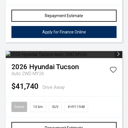
Repayment Estimate
Apply for Finance Online
2026
Hyundai
Tucson
Auto 2WD MY26
$41,740
Drive Away
Demo
10 km
SUV
# HY11948