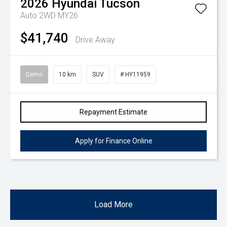
2026
Hyundai
Tucson
Auto 2WD MY26
$41,740
Drive Away
Demo
10 km
SUV
# HY11959
Repayment Estimate
Apply for Finance Online
Load More