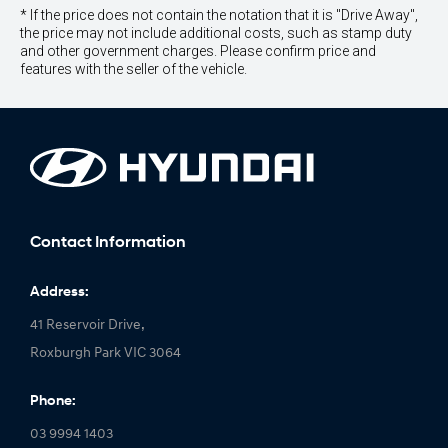
* If the price does not contain the notation that it is "Drive Away",
the price may not include additional costs, such as stamp duty
and other government charges. Please confirm price and
features with the seller of the vehicle.
Contact Information
Address:
41 Reservoir Drive,
Roxburgh Park VIC 3064
Phone:
03 9994 1403