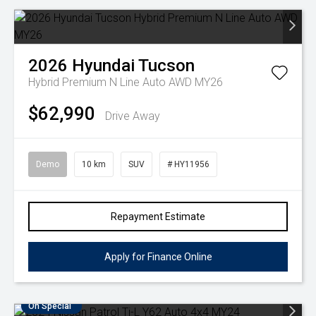
2026
Hyundai
Tucson
Hybrid Premium N Line Auto AWD MY26
$62,990
Drive Away
Demo
10 km
SUV
# HY11956
Repayment Estimate
Apply for Finance Online
On Special