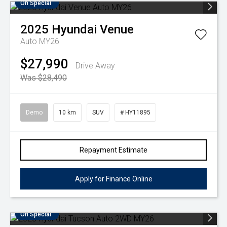
On Special
2025
Hyundai
Venue
Auto MY26
$27,990
Drive Away
Was $28,490
Demo
10 km
SUV
# HY11895
Repayment Estimate
Apply for Finance Online
On Special