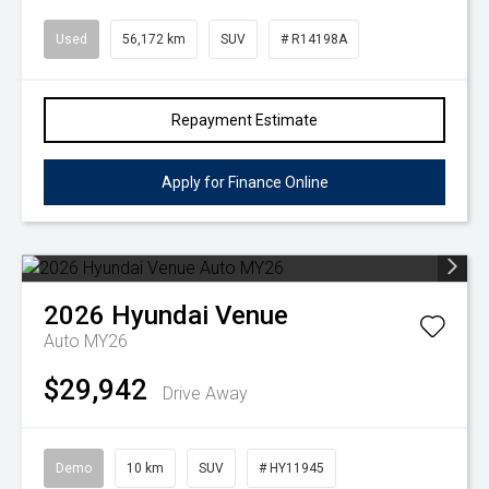
Used
56,172 km
SUV
# R14198A
Repayment Estimate
Apply for Finance Online
2026
Hyundai
Venue
Auto MY26
$29,942
Drive Away
Demo
10 km
SUV
# HY11945