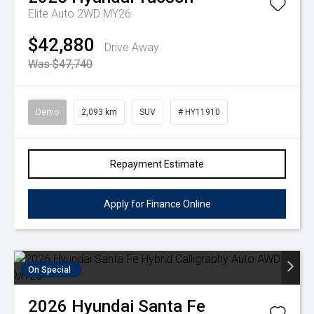
Elite Auto 2WD MY26
$42,880
Drive Away
Was $47,740
Demo
2,093 km
SUV
# HY11910
Repayment Estimate
Apply for Finance Online
On Special
2026
Hyundai
Santa Fe