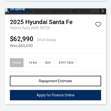
On Special
2025
Hyundai
Santa Fe
Hybrid Auto AWD MY26
$62,990
Drive Away
Was $65,590
Demo
10 km
SUV
# HY11866
Repayment Estimate
Apply for Finance Online