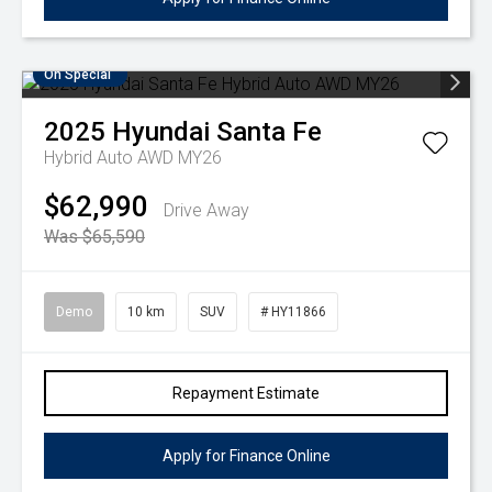
On Special
2025
Hyundai
Santa Fe
Hybrid Auto AWD MY26
$62,990
Drive Away
Was $65,590
Demo
10 km
SUV
# HY11866
Repayment Estimate
Apply for Finance Online