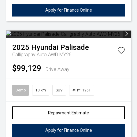
Apply for Finance Online
2025
Hyundai
Palisade
Calligraphy Auto AWD MY26
$99,129
Drive Away
Demo
10 km
SUV
# HY11951
Repayment Estimate
Apply for Finance Online