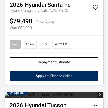
2026
Hyundai
Santa Fe
Hybrid Calligraphy Auto AWD MY26
$79,490
Drive Away
Was $82,990
New
10 km
SUV
# HY11918
Repayment Estimate
Apply for Finance Online
On Special
2026
Hyundai
Tucson