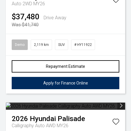
Auto 2WD MY26
$37,480
Drive Away
Was $41,740
Demo
2,119 km
SUV
# HY11922
Repayment Estimate
Apply for Finance Online
2026
Hyundai
Palisade
Calligraphy Auto AWD MY26