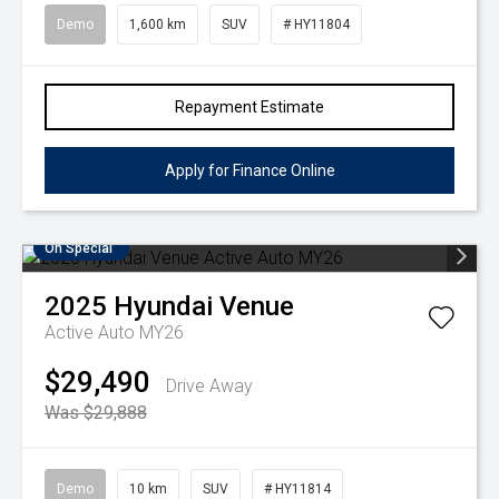
Demo
1,600 km
SUV
# HY11804
Repayment Estimate
Apply for Finance Online
On Special
2025
Hyundai
Venue
Active Auto MY26
$29,490
Drive Away
Was $29,888
Demo
10 km
SUV
# HY11814