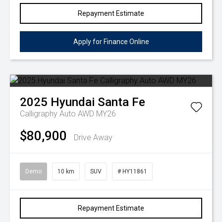
Repayment Estimate
Apply for Finance Online
2025
Hyundai
Santa Fe
Calligraphy Auto AWD MY26
$80,900
Drive Away
Demo
10 km
SUV
# HY11861
Repayment Estimate