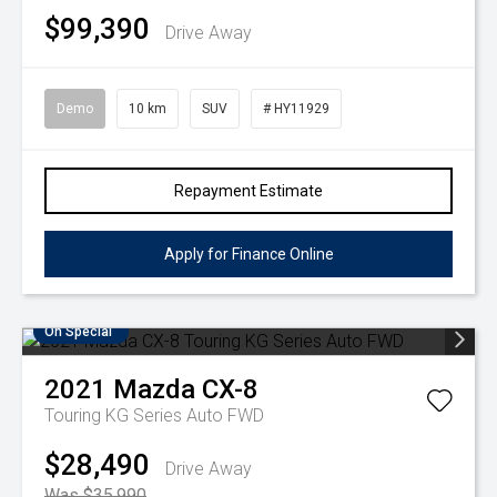
$99,390
Drive Away
Demo
10 km
SUV
# HY11929
Repayment Estimate
Apply for Finance Online
On Special
2021
Mazda
CX-8
Touring KG Series Auto FWD
$28,490
Drive Away
Was $35,990