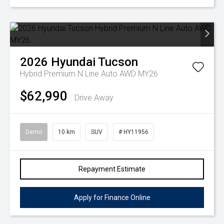
2026
Hyundai
Tucson
Hybrid Premium N Line Auto AWD MY26
$62,990
Drive Away
Demo
10 km
SUV
# HY11956
Repayment Estimate
Apply for Finance Online