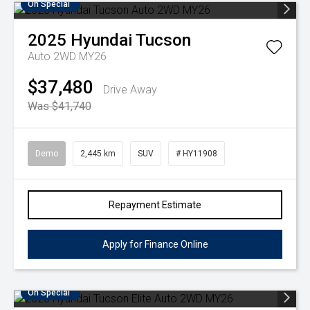
On Special
2025
Hyundai
Tucson
Auto 2WD MY26
$37,480
Drive Away
Was $41,740
Demo
2,445 km
SUV
# HY11908
Repayment Estimate
Apply for Finance Online
On Special