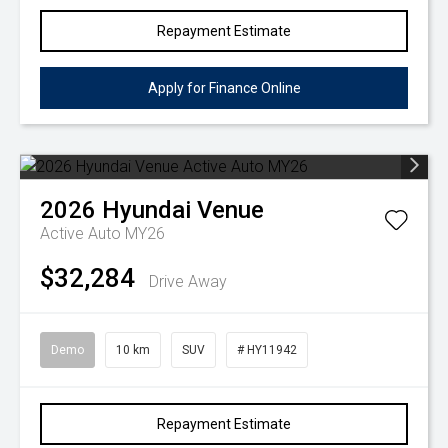
Repayment Estimate
Apply for Finance Online
2026
Hyundai
Venue
Active Auto MY26
$32,284
Drive Away
Demo
10 km
SUV
# HY11942
Repayment Estimate