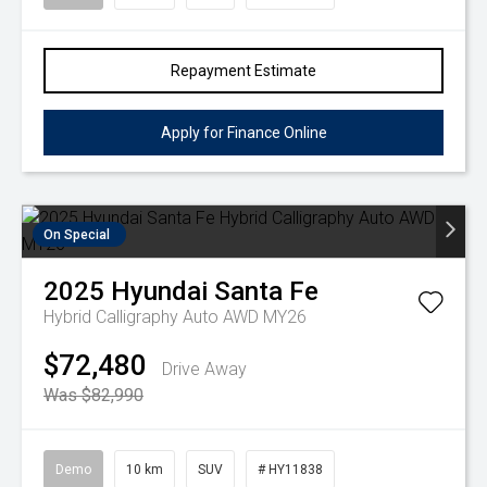
Repayment Estimate
Apply for Finance Online
On Special
2025
Hyundai
Santa Fe
Hybrid Calligraphy Auto AWD MY26
$72,480
Drive Away
Was $82,990
Demo
10 km
SUV
# HY11838