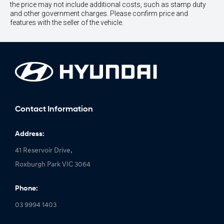
the price may not include additional costs, such as stamp duty
and other government charges. Please confirm price and
features with the seller of the vehicle.
Contact Information
Address:
41 Reservoir Drive,
Roxburgh Park VIC 3064
Phone:
03 9994 1403