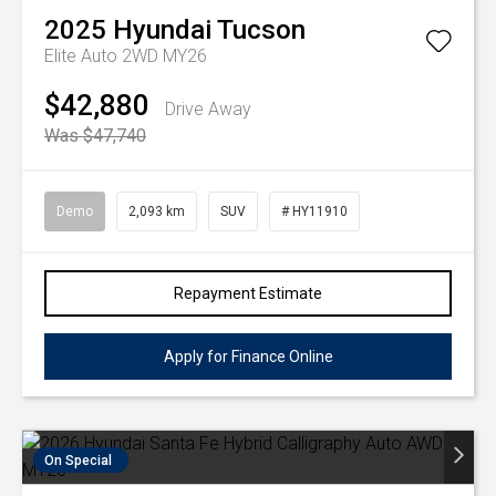
2025
Hyundai
Tucson
Elite Auto 2WD MY26
$42,880
Drive Away
Was $47,740
Demo
2,093 km
SUV
# HY11910
Repayment Estimate
Apply for Finance Online
On Special