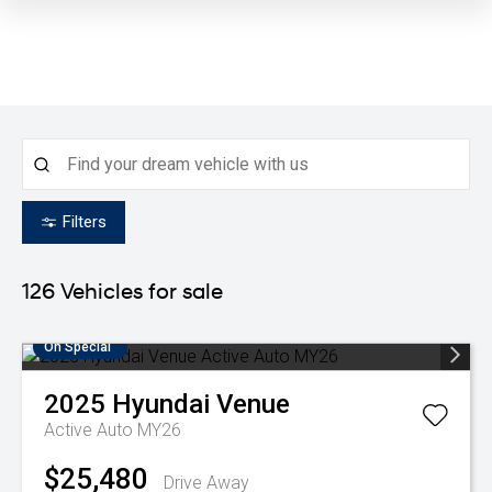
Filters
126
Vehicles for sale
On Special
2025
Hyundai
Venue
Active Auto MY26
$25,480
Drive Away