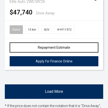
Elite Auto 2WD MY26
$47,740
Drive Away
Demo
10 km
SUV
# HY11972
Repayment Estimate
Apply for Finance Online
Load More
* If the price does not contain the notation that it is "Drive Away",