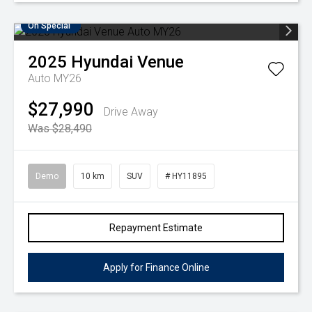
On Special
2025
Hyundai
Venue
Auto MY26
$27,990
Drive Away
Was $28,490
Demo
10 km
SUV
# HY11895
Repayment Estimate
Apply for Finance Online