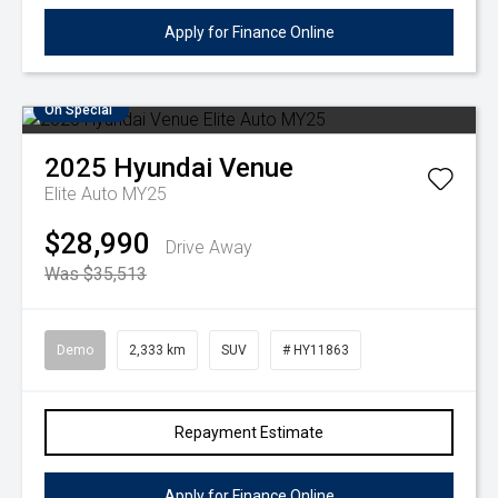
Apply for Finance Online
On Special
2025
Hyundai
Venue
Elite Auto MY25
$28,990
Drive Away
Was $35,513
Demo
2,333 km
SUV
# HY11863
Repayment Estimate
Apply for Finance Online