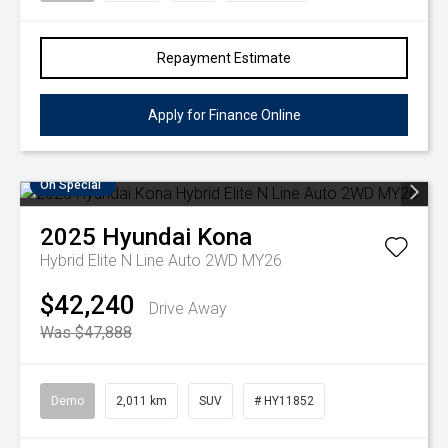
Repayment Estimate
Apply for Finance Online
On Special
2025
Hyundai
Kona
Hybrid Elite N Line Auto 2WD MY26
$42,240
Drive Away
Was $47,888
Demo
2,011 km
SUV
# HY11852