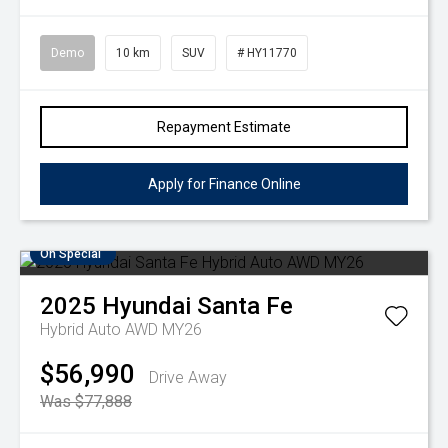
Demo
10 km
SUV
# HY11770
Repayment Estimate
Apply for Finance Online
On Special
2025
Hyundai
Santa Fe
Hybrid Auto AWD MY26
$56,990
Drive Away
Was $77,888