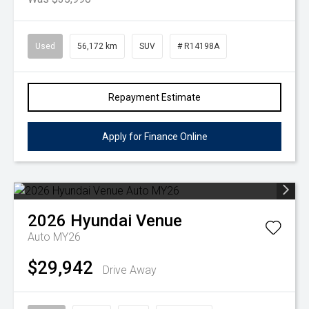
Used
56,172 km
SUV
# R14198A
Repayment Estimate
Apply for Finance Online
2026
Hyundai
Venue
Auto MY26
$29,942
Drive Away