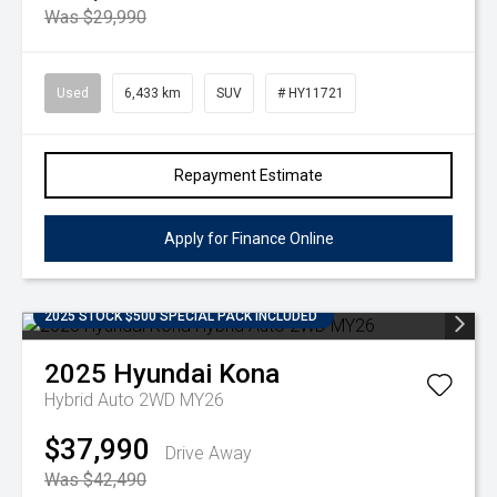
Was $29,990
Used
6,433 km
SUV
# HY11721
Repayment Estimate
Apply for Finance Online
2025 STOCK $500 SPECIAL PACK INCLUDED
2025
Hyundai
Kona
Hybrid Auto 2WD MY26
$37,990
Drive Away
Was $42,490