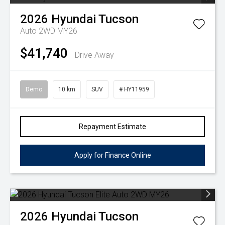
2026
Hyundai
Tucson
Auto 2WD MY26
$41,740
Drive Away
Demo
10 km
SUV
# HY11959
Repayment Estimate
Apply for Finance Online
2026
Hyundai
Tucson