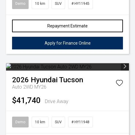
Demo
10 km
SUV
# HY11945
Repayment Estimate
Apply for Finance Online
2026
Hyundai
Tucson
Auto 2WD MY26
$41,740
Drive Away
Demo
10 km
SUV
# HY11948