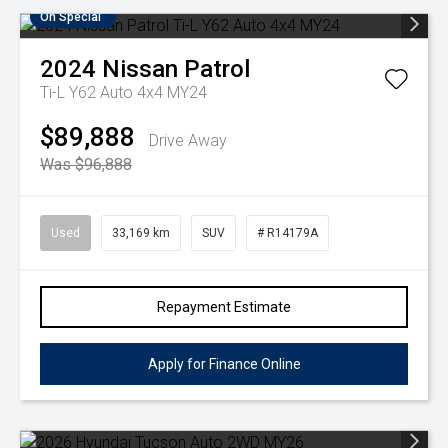
On Special
2024
Nissan
Patrol
Ti-L Y62 Auto 4x4 MY24
$89,888
Drive Away
Was $96,888
Used
33,169 km
SUV
# R14179A
Repayment Estimate
Apply for Finance Online