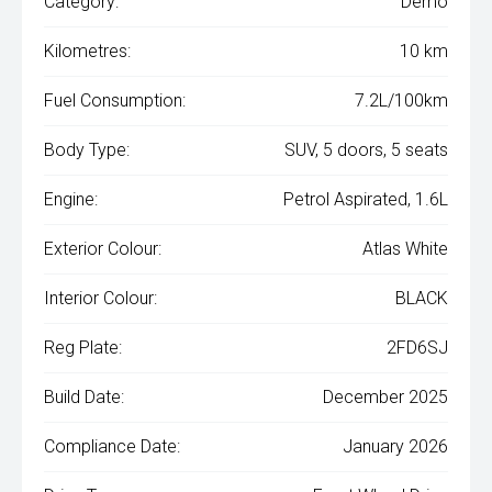
Category:
Demo
Kilometres:
10 km
Fuel Consumption:
7.2L/100km
Body Type:
SUV, 5 doors, 5 seats
Engine:
Petrol Aspirated, 1.6L
Exterior Colour:
Atlas White
Interior Colour:
BLACK
Reg Plate:
2FD6SJ
Build Date:
December 2025
Compliance Date:
January 2026