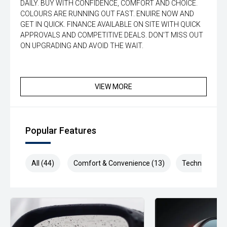
DAILY. BUY WITH CONFIDENCE, COMFORT AND CHOICE.
COLOURS ARE RUNNING OUT FAST. ENUIRE NOW AND
GET IN QUICK. FINANCE AVAILABLE ON SITE WITH QUICK
APPROVALS AND COMPETITIVE DEALS. DON'T MISS OUT
ON UPGRADING AND AVOID THE WAIT.
VIEW MORE
Popular Features
All (44)
Comfort & Convenience (13)
Technology (9