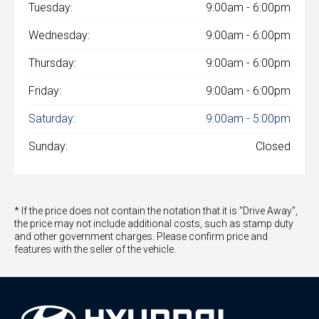
Tuesday:
9:00am - 6:00pm
Wednesday:
9:00am - 6:00pm
Thursday:
9:00am - 6:00pm
Friday:
9:00am - 6:00pm
Saturday:
9:00am - 5:00pm
Sunday:
Closed
* If the price does not contain the notation that it is "Drive Away",
the price may not include additional costs, such as stamp duty
and other government charges. Please confirm price and
features with the seller of the vehicle.