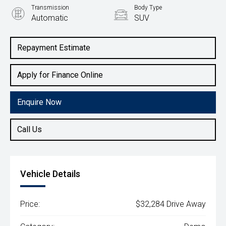
Transmission
Body Type
Automatic
SUV
Engine
1.6L Petrol
Repayment Estimate
Apply for Finance Online
Enquire Now
Call Us
Vehicle Details
Price:
$32,284 Drive Away