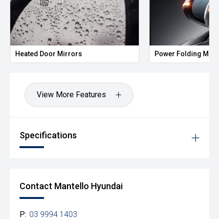
Heated Door Mirrors
Power Folding Mirr
View More Features
Specifications
Contact Mantello Hyundai
P:
03 9994 1403