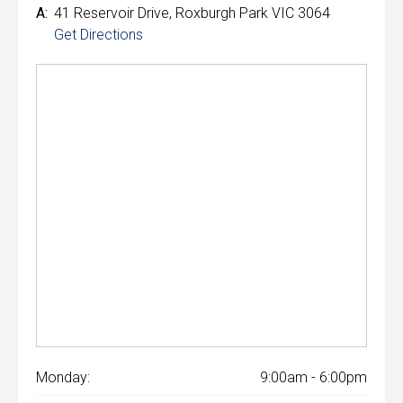
A:
41 Reservoir Drive, Roxburgh Park VIC 3064
Get Directions
Monday:
9:00am - 6:00pm