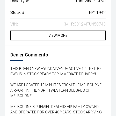
Drive Type:
Front Wheel Drive
Stock #:
HY11942
VIN:
KMHRC812MTU450743
VIEW MORE
Dealer Comments
THIS BRAND NEW HYUNDAI VENUE ACTIVE 1.6L PETROL
FWD IS IN STOCK READY FOR IMMEDIATE DELIVERY!!!
WE ARE LOCATED 10 MINUTES FROM THE MELBOURNE
AIRPORT IN THE NORTH WESTERN SUBURBS OF
MELBOURNE
MELBOURNE'S PREMIER DEALERSHIP, FAMILY OWNED
AND OPERATED FOR OVER 40 YEARS! STOCK ARRIVING