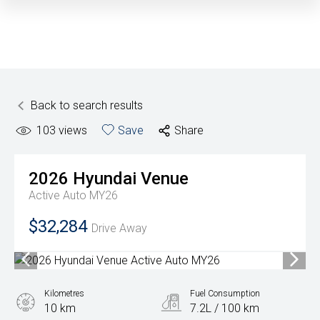
Back to search results
103
views
Save
Share
2026
Hyundai
Venue
Active Auto MY26
$32,284
Drive Away
Kilometres
Fuel Consumption
10 km
7.2L / 100 km